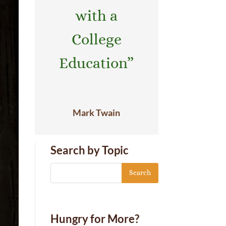
with a
College
Education”
Mark Twain
Search by Topic
Hungry for More?