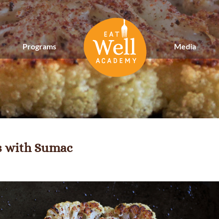
Programs
Media
s with Sumac