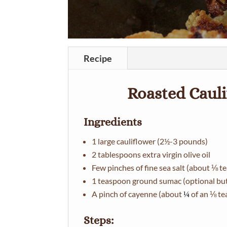
Recipe
Roasted Caul
Ingredients
1 large cauliflower (2½-3 pounds)
2 tablespoons extra virgin olive oil
Few pinches of fine sea salt (about ⅛ 
1 teaspoon ground sumac (optional but 
A pinch of cayenne (about
of an ⅛ t
¼
Steps: