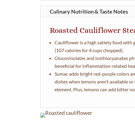
Culinary Nutrition & Taste Notes
Roasted Cauliflower St
Cauliflower is a high satiety food with
(107 calories for 4 cups chopped).
Glucosinolates and isothiocyanates ph
beneficial for inflammation-related heal
Sumac adds bright red-purple colors an
dishes when lemons aren’t available or l
element. Plus, lemons can add bitter no