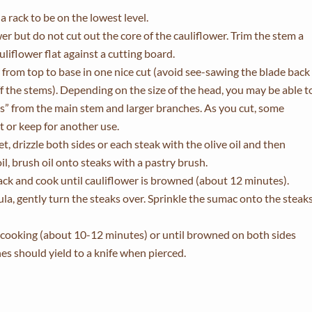
 rack to be on the lowest level.
wer but do not cut out the core of the cauliflower. Trim the stem a
cauliflower flat against a cutting board.
er from top to base in one nice cut (avoid see-sawing the blade back
ff the stems). Depending on the size of the head, you may be able t
aks” from the main stem and larger branches. As you cut, some
st or keep for another use.
t, drizzle both sides or each steak with the olive oil and then
oil, brush oil onto steaks with a pastry brush.
ack and cook until cauliflower is browned (about 12 minutes).
a, gently turn the steaks over. Sprinkle the sumac onto the steak
h cooking (about 10-12 minutes) or until browned on both sides
s should yield to a knife when pierced.