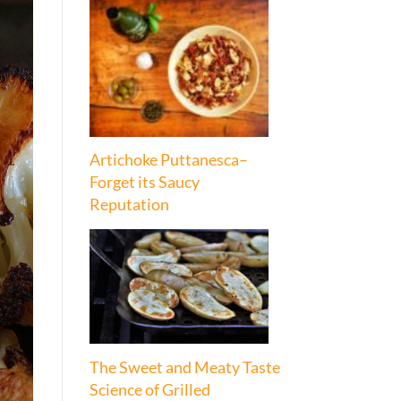
Artichoke Puttanesca–
Forget its Saucy
Reputation
The Sweet and Meaty Taste
Science of Grilled