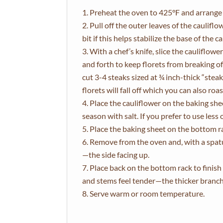
Preheat the oven to 425°F and arrange a
Pull off the outer leaves of the cauliflo
bit if this helps stabilize the base of the 
With a chef’s knife, slice the cauliflow
and forth to keep florets from breaking o
cut 3-4 steaks sized at ¾ inch-thick “ste
florets will fall off which you can also roa
Place the cauliflower on the baking shee
season with salt. If you prefer to use less 
Place the baking sheet on the bottom r
Remove from the oven and, with a spatul
—the side facing up.
Place back on the bottom rack to finis
and stems feel tender—the thicker branche
Serve warm or room temperature.