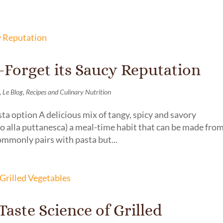
–Forget its Saucy Reputation
,
,
Le Blog
Recipes and Culinary Nutrition
ta option A delicious mix of tangy, spicy and savory
o alla puttanesca) a meal-time habit that can be made fro
ommonly pairs with pasta but...
aste Science of Grilled