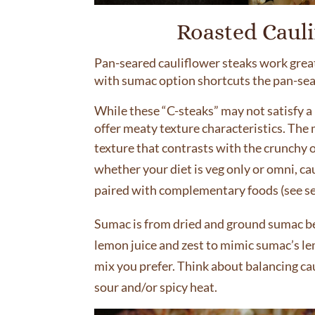
Roasted Caul
Pan-seared cauliflower steaks work great,
with sumac option shortcuts the pan-searin
While these “C-steaks” may not satisfy a 
offer meaty texture characteristics. The 
texture that contrasts with the crunchy o
whether your diet is veg only or omni, cau
paired with complementary foods (see se
Sumac is from dried and ground sumac berr
lemon juice and zest to mimic sumac’s le
mix you prefer. Think about balancing ca
sour and/or spicy heat.