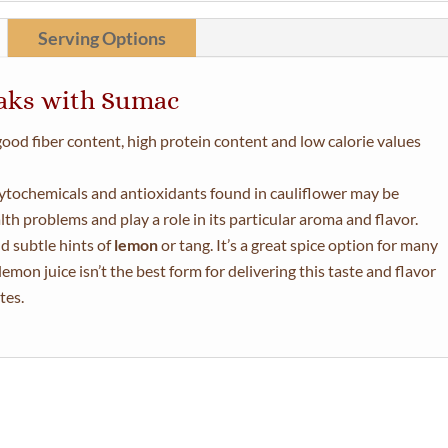
Serving Options
eaks with Sumac
 good fiber content, high protein content and low calorie values
ytochemicals and antioxidants found in cauliflower may be
th problems and play a role in its particular aroma and flavor.
d subtle hints of
lemon
or tang. It’s a great spice option for many
emon juice isn’t the best form for delivering this taste and flavor
tes.