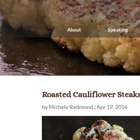
About
Speaking
Roasted Cauliflower Steak
by
Michele Redmond
|
Apr 19, 2016