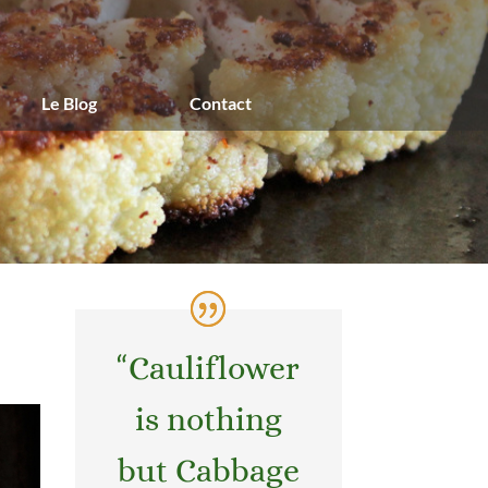
Le Blog
Contact
“
Cauliflower
is nothing
but Cabbage