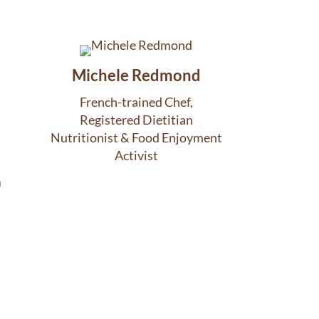
Michele Redmond
French-trained Chef,
Registered Dietitian
Nutritionist & Food Enjoyment
Activist
m