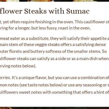
iflower Steaks with Sumac
 yet often require finishing in the oven. This cauliflower s
g for a longer, but less fussy, roast in the oven.
meat eater as a substitute, they will satisfy their appetite
main stem of these veggie steaks offers a satisfying dense
uter florets and buttery softness of the smaller stems.
So
liflower steaks can satisfy as a side or as a main dish when
rving notes below).
ies. It’s a unique flavor, but you can use a combination o
mon notes (see taste notes below) or use any seasoning or 
uliflowers sweet notes with something that offers a hint o