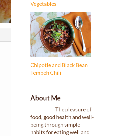
Vegetables
Chipotle and Black Bean
Tempeh Chili
About Me
The pleasure of
food, good health and well-
being through simple
habits for eating well and