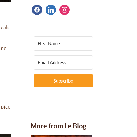
facebook
linkedin
instagram
teak
 and
Subscribe
f
spice
f
More from Le Blog