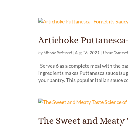
Artichoke Puttanesca
by
|
Aug 16, 2021
|
Michele Redmond
Home Featured
Serves 6 as a complete meal with the pas
ingredients makes Puttanesca sauce (sug
your pantry. This popular Italian sauce c
The Sweet and Meaty T