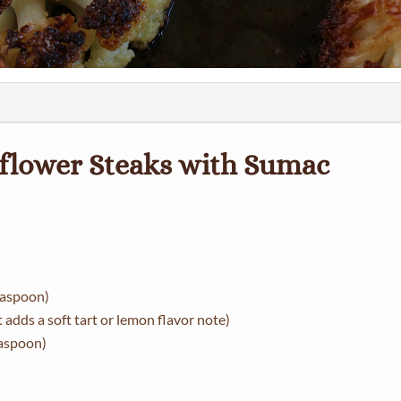
iflower Steaks with Sumac
teaspoon)
adds a soft tart or lemon flavor note)
easpoon)