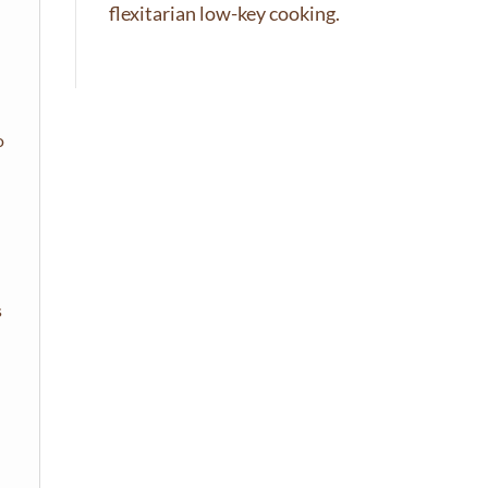
flexitarian low-key cooking.
o
s