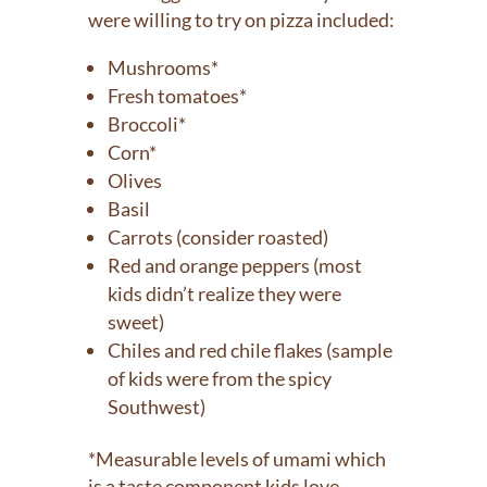
were willing to try on pizza included:
Mushrooms*
Fresh tomatoes*
Broccoli*
Corn*
Olives
Basil
Carrots (consider roasted)
Red and orange peppers (most
kids didn’t realize they were
sweet)
Chiles and red chile flakes (sample
of kids were from the spicy
Southwest)
*Measurable levels of umami which
is a taste component kids love