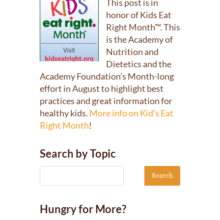
This post is in
honor of Kids Eat
Right Month™. This
is the Academy of
Nutrition and
Dietetics and the
Academy Foundation’s Month-long
effort in August to highlight best
practices and great information for
healthy kids.
More info on Kid’s Eat
Right Month
!
Search by Topic
Hungry for More?