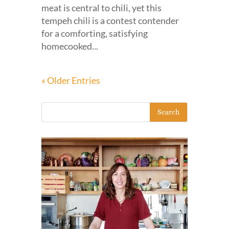
meat is central to chili, yet this
tempeh chili is a contest contender
for a comforting, satisfying
homecooked...
« Older Entries