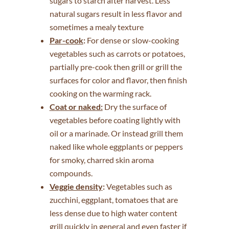
sugars to starch after harvest. Less
natural sugars result in less flavor and
sometimes a mealy texture
Par-cook
:
For dense or slow-cooking
vegetables such as carrots or potatoes,
partially pre-cook then grill or grill the
surfaces for color and flavor, then finish
cooking on the warming rack.
Coat or naked:
Dry the surface of
vegetables before coating lightly with
oil or a marinade. Or instead grill them
naked like whole eggplants or peppers
for smoky, charred skin aroma
compounds.
Veggie density
:
Vegetables such as
zucchini, eggplant, tomatoes that are
less dense due to high water content
grill quickly in general and even faster if