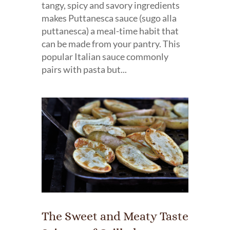
tangy, spicy and savory ingredients
makes Puttanesca sauce (sugo alla
puttanesca) a meal-time habit that
can be made from your pantry. This
popular Italian sauce commonly
pairs with pasta but...
The Sweet and Meaty Taste