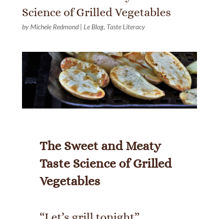
Science of Grilled Vegetables
by
Michele Redmond
|
Le Blog
,
Taste Literacy
The Sweet and Meaty
Taste Science of Grilled
Vegetables
“Let’s grill tonight”