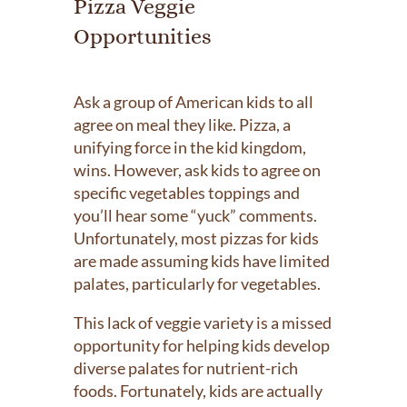
Pizza Veggie
Opportunities
Ask a group of American kids to all
agree on meal they like. Pizza, a
unifying force in the kid kingdom,
wins. However, ask kids to agree on
specific vegetables toppings and
you’ll hear some “yuck” comments.
Unfortunately, most pizzas for kids
are made assuming kids have limited
palates, particularly for vegetables.
This lack of veggie variety is a missed
opportunity for helping kids develop
diverse palates for nutrient-rich
foods. Fortunately, kids are actually