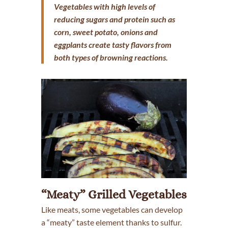
Vegetables with high levels of
reducing sugars and protein such as
corn, sweet potato, onions and
eggplants create tasty flavors from
both types of browning reactions.
“Meaty” Grilled Vegetables
Like meats, some vegetables can develop
a “meaty” taste element thanks to sulfur.