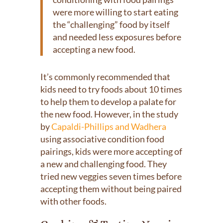
were more willing to start eating
the “challenging” food by itself
and needed less exposures before
accepting a new food.
It’s commonly recommended that
kids need to try foods about 10 times
to help them to develop a palate for
the new food. However, in the study
by
Capaldi-Phillips and Wadhera
using associative condition food
pairings, kids were more accepting of
a new and challenging food. They
tried new veggies seven times before
accepting them without being paired
with other foods.