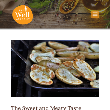
The Sweet and Meaty Taste