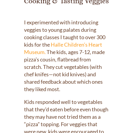
Cooking & Tasting Veggies
I experimented with introducing
veggies to young palates during
cooking classes I taught to over 300
kids for the
Halle Children’s Heart
Museum.
The kids, ages 7-12, made
pizza’s cousin, flatbread from
scratch. They cut vegetables (with
chef knifes—not kid knives) and
shared feedback about which ones
they liked most.
Kids responded well to vegetables
that they’d eaten before even though
they may have not tried them as a
“pizza” topping. For veggies that
were new, kids were encouraged to