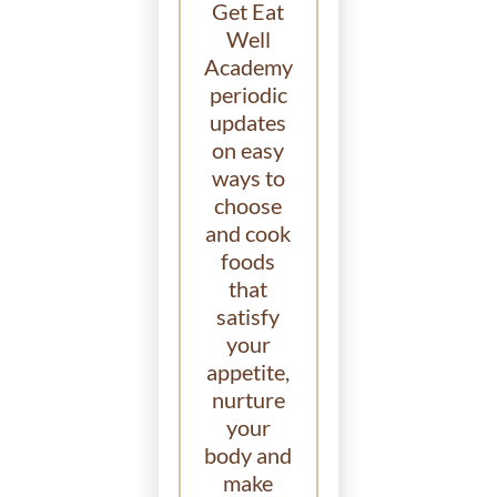
Get Eat
Well
Academy
periodic
updates
on easy
ways to
choose
and cook
foods
that
satisfy
your
appetite,
nurture
your
body and
make