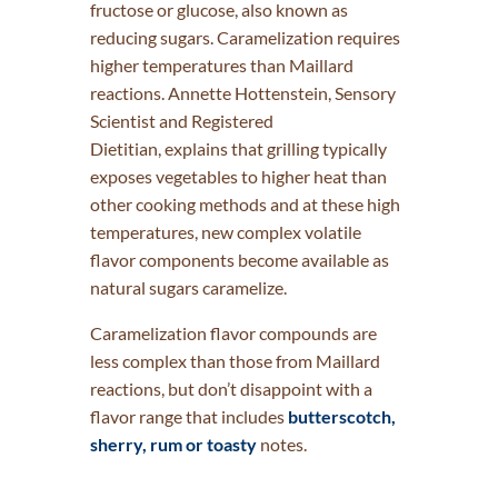
fructose or glucose, also known as
reducing sugars. Caramelization requires
higher temperatures than Maillard
reactions. Annette Hottenstein, Sensory
Scientist and Registered
Dietitian, explains that grilling typically
exposes vegetables to higher heat than
other cooking methods and at these high
temperatures, new complex volatile
flavor components become available as
natural sugars caramelize.
Caramelization flavor compounds are
less complex than those from Maillard
reactions, but don’t disappoint with a
flavor range that includes
butterscotch,
sherry, rum or toasty
notes.