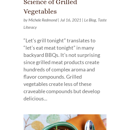
Science of Grilled
Vegetables
by
Michele Redmond
|
Jul 16, 2021
|
Le Blog
,
Taste
Literacy
“Let’s grill tonight” translates to
“let’s eat meat tonight” in many
backyard BBQs. It’s not surprising
since grilled meat products create
hundreds of complex aroma and
flavor compounds. Grilled
vegetables create less of these
craveable compounds but develop
delicious...