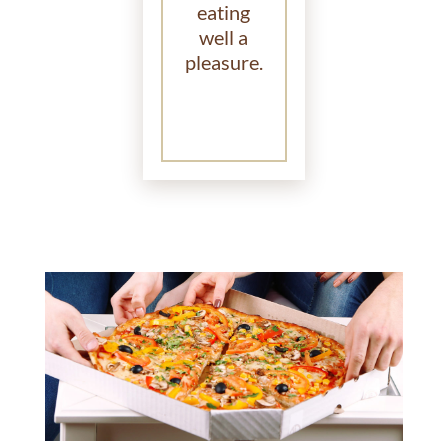
eating
well a
pleasure.