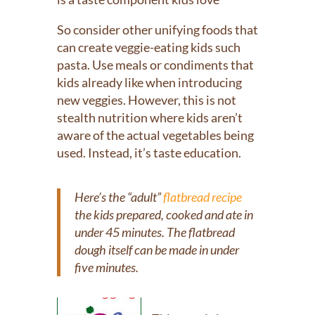
So consider other unifying foods that
can create veggie-eating kids such
pasta. Use meals or condiments that
kids already like when introducing
new veggies. However, this is not
stealth nutrition where kids aren’t
aware of the actual vegetables being
used. Instead, it’s taste education.
Here’s the “adult”
flatbread recipe
the kids prepared, cooked and ate in
under 45 minutes. The flatbread
dough itself can be made in under
five minutes.