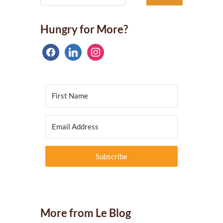
Hungry for More?
facebook
linkedin
instagram
Subscribe
More from Le Blog