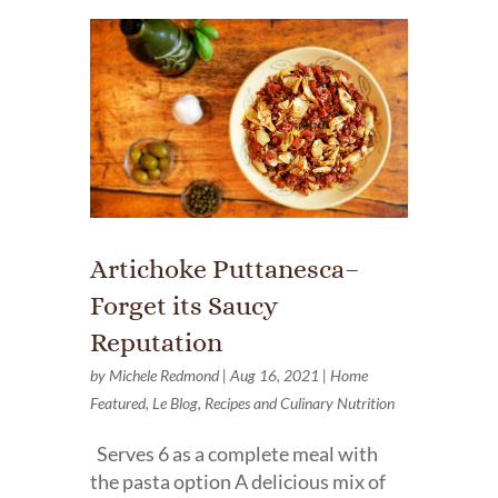
Artichoke Puttanesca–
Forget its Saucy
Reputation
by
Michele Redmond
|
Aug 16, 2021
|
Home
Featured
,
Le Blog
,
Recipes and Culinary Nutrition
Serves 6 as a complete meal with
the pasta option A delicious mix of