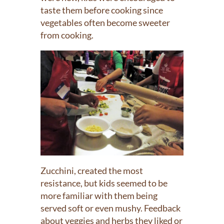
taste them before cooking since
vegetables often become sweeter
from cooking.
Zucchini, created the most
resistance, but kids seemed to be
more familiar with them being
served soft or even mushy. Feedback
about veggies and herbs they liked or