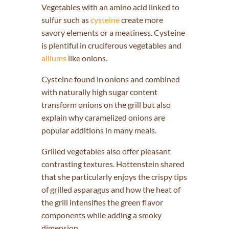
Vegetables with an amino acid linked to
sulfur such as
cysteine
create more
savory elements or a meatiness. Cysteine
is plentiful in cruciferous vegetables and
alliums
like onions.
Cysteine found in onions and combined
with naturally high sugar content
transform onions on the grill but also
explain why caramelized onions are
popular additions in many meals.
Grilled vegetables also offer pleasant
contrasting textures. Hottenstein shared
that she particularly enjoys the crispy tips
of grilled asparagus and how the heat of
the grill intensifies the green flavor
components while adding a smoky
dimension.