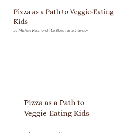
Pizza as a Path to Veggie-Eating
Kids
by
Michele Redmond
|
Le Blog
,
Taste Literacy
Pizza as a Path to
Veggie-Eating Kids