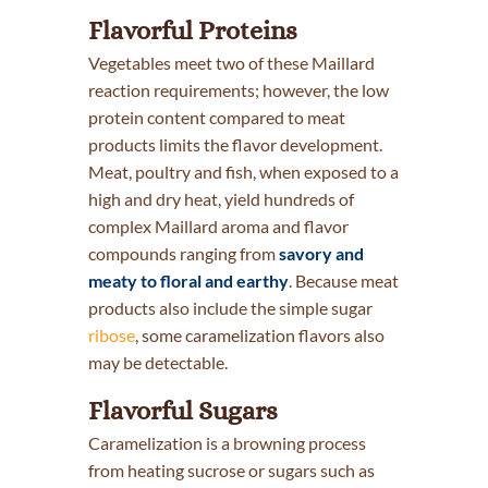
Flavorful Proteins
Vegetables meet two of these Maillard
reaction requirements; however, the low
protein content compared to meat
products limits the flavor development.
Meat, poultry and fish, when exposed to a
high and dry heat, yield hundreds of
complex Maillard aroma and flavor
compounds ranging from
savory and
meaty to floral and earthy
. Because meat
products also include the simple sugar
ribose
, some caramelization flavors also
may be detectable.
Flavorful Sugars
Caramelization is a browning process
from heating sucrose or sugars such as