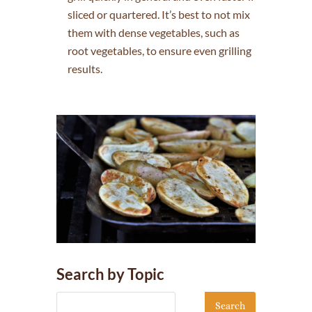
sliced or quartered. It’s best to not mix
them with dense vegetables, such as
root vegetables, to ensure even grilling
results.
Search by Topic