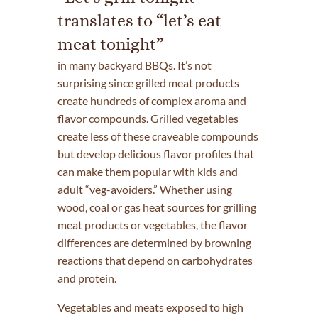
translates to “let’s eat
meat tonight”
in many backyard BBQs. It’s not
surprising since grilled meat products
create hundreds of complex aroma and
flavor compounds. Grilled vegetables
create less of these craveable compounds
but develop delicious flavor profiles that
can make them popular with kids and
adult “veg-avoiders.” Whether using
wood, coal or gas heat sources for grilling
meat products or vegetables, the flavor
differences are determined by browning
reactions that depend on carbohydrates
and protein.
Vegetables and meats exposed to high