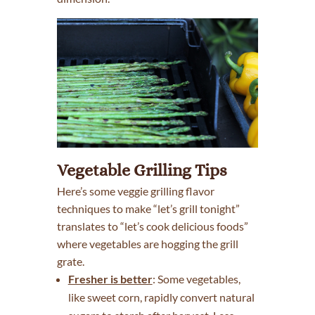
Vegetable Grilling Tips
Here’s some veggie grilling flavor
techniques to make “let’s grill tonight”
translates to “let’s cook delicious foods”
where vegetables are hogging the grill
grate.
Fresher is better
: Some vegetables,
like sweet corn, rapidly convert natural