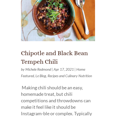
Chipotle and Black Bean
Tempeh Chili
by
Michele Redmond
|
Apr 17, 2021
|
Home
Featured
,
Le Blog
,
Recipes and Culinary Nutrition
Making chili should be an easy,
homemade treat, but chili
competitions and throwdowns can
make it feel like it should be
Instagram-ble or complex. Typically