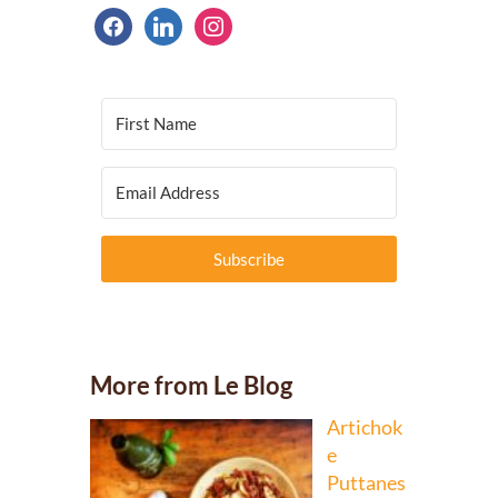
facebook
linkedin
instagram
Subscribe
More from Le Blog
Artichok
e
Puttanes