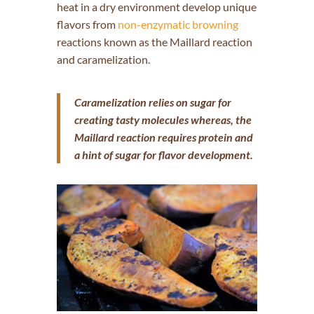
heat in a dry environment develop unique
flavors from
non-enzymatic browning
reactions known as the Maillard reaction
and caramelization.
Caramelization relies on sugar for
creating tasty molecules whereas, the
Maillard reaction requires protein and
a hint of sugar for flavor development.