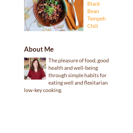
Black
Bean
Tempeh
Chili
About Me
The pleasure of food, good
health and well-being
through simple habits for
eating well and flexitarian
low-key cooking.