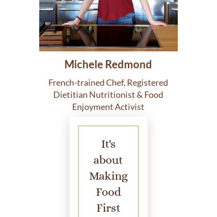
Michele Redmond
French-trained Chef, Registered
Dietitian Nutritionist & Food
Enjoyment Activist
It's
about
Making
Food
First