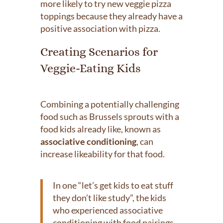
more likely to try new veggie pizza
toppings because they already have a
positive association with pizza.
Creating Scenarios for
Veggie-Eating Kids
Combining a potentially challenging
food such as Brussels sprouts with a
food kids already like, known as
associative conditioning
, can
increase likeability for that food.
In one “let’s get kids to eat stuff
they don’t like study”, the kids
who experienced associative
conditioning with food pairings