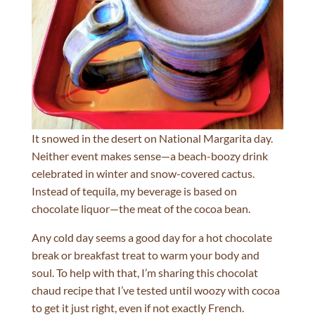
It snowed in the desert on National Margarita day.
Neither event makes sense—a beach-boozy drink
celebrated in winter and snow-covered cactus.
Instead of tequila, my beverage is based on
chocolate liquor—the meat of the cocoa bean.
Any cold day seems a good day for a hot chocolate
break or breakfast treat to warm your body and
soul. To help with that, I’m sharing this chocolat
chaud recipe that I’ve tested until woozy with cocoa
to get it just right, even if not exactly French.