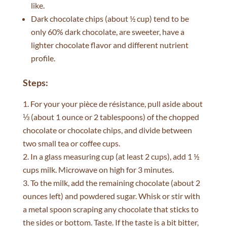
like.
Dark chocolate chips (about ½ cup) tend to be
only 60% dark chocolate, are sweeter, have a
lighter chocolate flavor and different nutrient
profile.
Steps:
For your your pièce de résistance, pull aside about
⅓ (about 1 ounce or 2 tablespoons) of the chopped
chocolate or chocolate chips, and divide between
two small tea or coffee cups.
In a glass measuring cup (at least 2 cups), add 1 ½
cups milk. Microwave on high for 3 minutes.
To the milk, add the remaining chocolate (about 2
ounces left) and powdered sugar. Whisk or stir with
a metal spoon scraping any chocolate that sticks to
the sides or bottom. Taste. If the taste is a bit bitter,