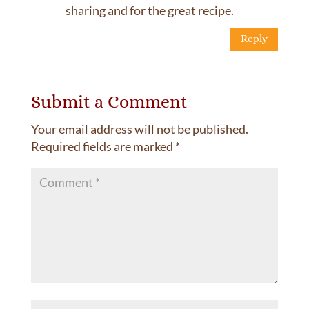
sharing and for the great recipe.
Reply
Submit a Comment
Your email address will not be published.
Required fields are marked
*