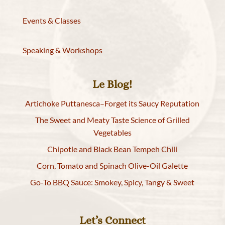
Events & Classes
Speaking & Workshops
Le Blog!
Artichoke Puttanesca–Forget its Saucy Reputation
The Sweet and Meaty Taste Science of Grilled
Vegetables
Chipotle and Black Bean Tempeh Chili
Corn, Tomato and Spinach Olive-Oil Galette
Go-To BBQ Sauce: Smokey, Spicy, Tangy & Sweet
Let’s Connect