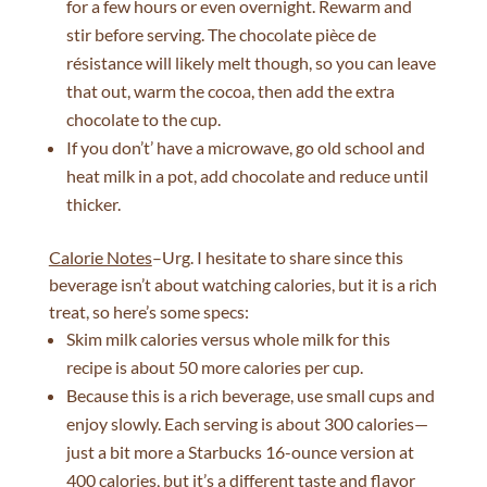
for a few hours or even overnight. Rewarm and
stir before serving. The chocolate pièce de
résistance will likely melt though, so you can leave
that out, warm the cocoa, then add the extra
chocolate to the cup.
If you don’t’ have a microwave, go old school and
heat milk in a pot, add chocolate and reduce until
thicker.
Calorie Notes
–Urg. I hesitate to share since this
beverage isn’t about watching calories, but it is a rich
treat, so here’s some specs:
Skim milk calories versus whole milk for this
recipe is about 50 more calories per cup.
Because this is a rich beverage, use small cups and
enjoy slowly. Each serving is about 300 calories—
just a bit more a Starbucks 16-ounce version at
400 calories, but it’s a different taste and flavor