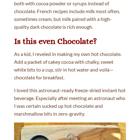
both with cocoa powder or syrups instead of
chocolate. French recipes include milk most often,
sometimes cream, but milk paired with a high-
quality dark chocolate is rich enough.
Is this even Chocolate?
As a kid, I reveled in making my own hot chocolate.
Add a packet of cakey cocoa with chalky, sweet
white bits to a cup, stir in hot water and voilà—
chocolate for breakfast.
I loved this astronaut-ready freeze-dried instant hot
beverage. Especially after meeting an astronaut who
I was certain sucked up hot chocolate and
marshmallow bits in zero-gravity.