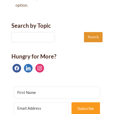
option.
Search by Topic
Hungry for More?
facebook
linkedin
instagram
Subscribe