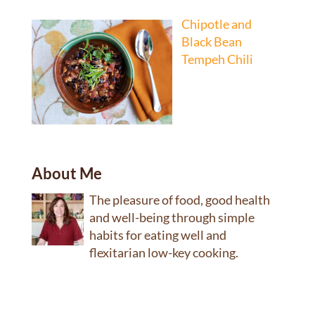
Chipotle and
Black Bean
Tempeh Chili
About Me
The pleasure of food, good health
and well-being through simple
habits for eating well and
flexitarian low-key cooking.