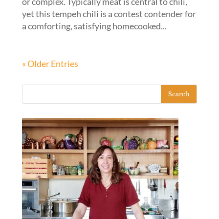
or complex. Typically meat is central to chili,
yet this tempeh chili is a contest contender for
a comforting, satisfying homecooked...
« Older Entries