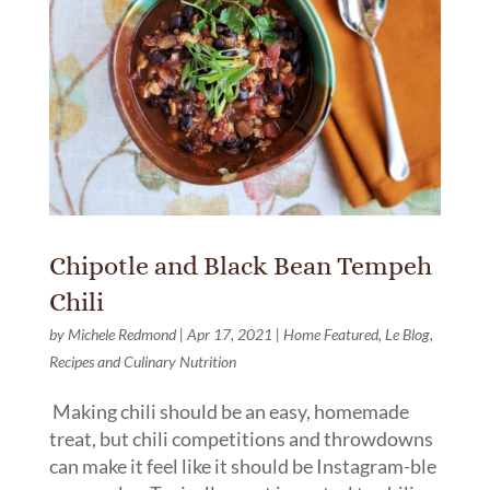
Chipotle and Black Bean Tempeh
Chili
by
Michele Redmond
|
Apr 17, 2021
|
Home Featured
,
Le Blog
,
Recipes and Culinary Nutrition
Making chili should be an easy, homemade
treat, but chili competitions and throwdowns
can make it feel like it should be Instagram-ble