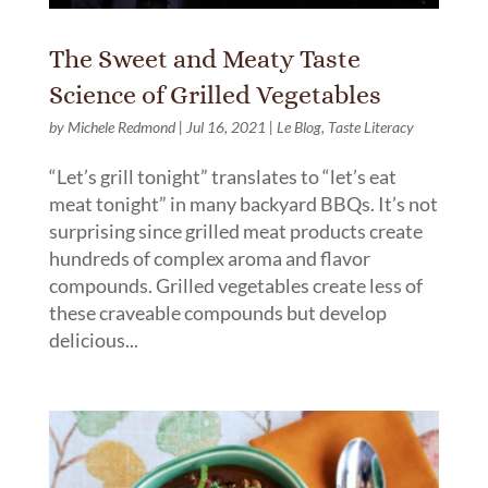
The Sweet and Meaty Taste
Science of Grilled Vegetables
by
Michele Redmond
|
Jul 16, 2021
|
Le Blog
,
Taste Literacy
“Let’s grill tonight” translates to “let’s eat
meat tonight” in many backyard BBQs. It’s not
surprising since grilled meat products create
hundreds of complex aroma and flavor
compounds. Grilled vegetables create less of
these craveable compounds but develop
delicious...