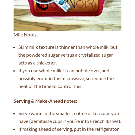
Milk Notes
Skim milk texture is thinner than whole milk, but
the powdered sugar versus a crystalized sugar
acts as a thickener.
If you use whole milk, it can bubble over, and
possibly erupt in the microwave, so reduce the
heat or the time to control this.
Serving & Make-Ahead n
otes:
Serve warm in the smallest coffee or tea cups you
have (demitasse cups if you’re into French dishes).
If making ahead of serving, put in the refrigerator