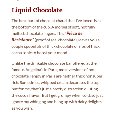
Liquid Chocolate
The best part of chocolat chaud that I’ve loved, is at
the bottom of the cup. A morsel of soft, not fully
Pièce de
melted, chocolate lingers. This “
Résistance
” (proof of real chocolate), leaves you a
couple spoonfuls of thick chocolate or sips of thick
cocoa tonic to boost your mood.
Unlike the drinkable chocolate bar offered at the
famous Angelina’s in Paris, most versions of hot
chocolate I enjoy in Paris are neither thick nor super
rich. Sometimes, whipped cream decorates the top,
but for me, that’s just a pretty distraction diluting
the cocoa flavor. But I get grumpy when cold, so just
ignore my whinging and bling up with dairy delights
as you wish.