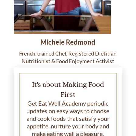
Michele Redmond
French-trained Chef, Registered Dietitian
Nutritionist & Food Enjoyment Activist
It's about Making Food
First
Get Eat Well Academy periodic
updates on easy ways to choose
and cook foods that satisfy your
appetite, nurture your body and
make eating well a pleasure.