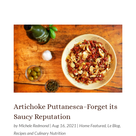
Artichoke Puttanesca–Forget its
Saucy Reputation
by
Michele Redmond
|
Aug 16, 2021
|
Home Featured
,
Le Blog
,
Recipes and Culinary Nutrition