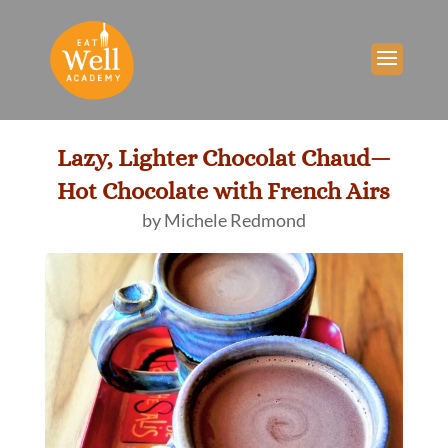
Lazy, Lighter Chocolat Chaud—
Hot Chocolate with French Airs
by
Michele Redmond