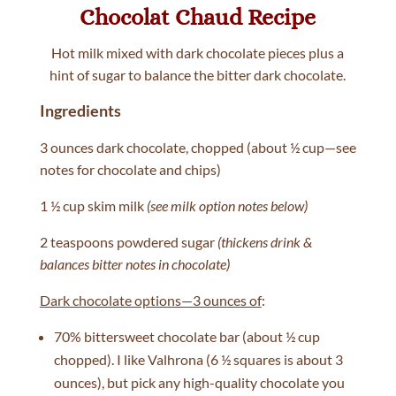
Chocolat Chaud Recipe
Hot milk mixed with dark chocolate pieces plus a
hint of sugar to balance the bitter dark chocolate.
Ingredients
3 ounces dark chocolate, chopped (about ½ cup—see
notes for chocolate and chips)
1 ½ cup skim milk
(see milk option notes below)
2 teaspoons powdered sugar
(thickens drink &
balances bitter notes in chocolate)
Dark chocolate options—3 ounces of
:
70% bittersweet chocolate bar (about ½ cup
chopped). I like Valhrona (6 ½ squares is about 3
ounces), but pick any high-quality chocolate you