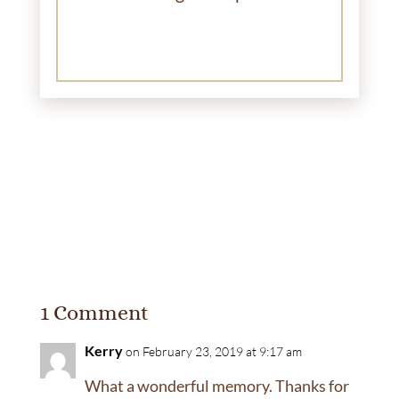
1 Comment
Kerry
on February 23, 2019 at 9:17 am
What a wonderful memory. Thanks for