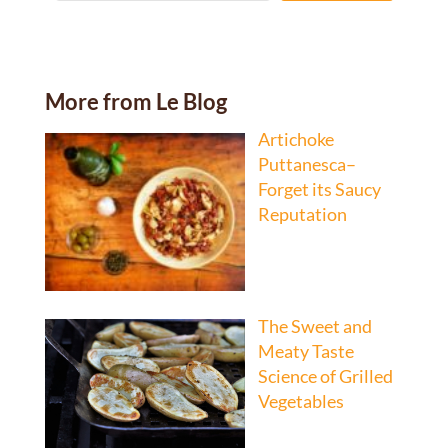
More from Le Blog
Artichoke
Puttanesca–
Forget its Saucy
Reputation
The Sweet and
Meaty Taste
Science of Grilled
Vegetables