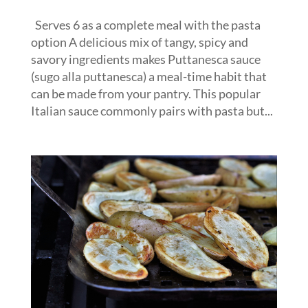
Serves 6 as a complete meal with the pasta
option A delicious mix of tangy, spicy and
savory ingredients makes Puttanesca sauce
(sugo alla puttanesca) a meal-time habit that
can be made from your pantry. This popular
Italian sauce commonly pairs with pasta but...