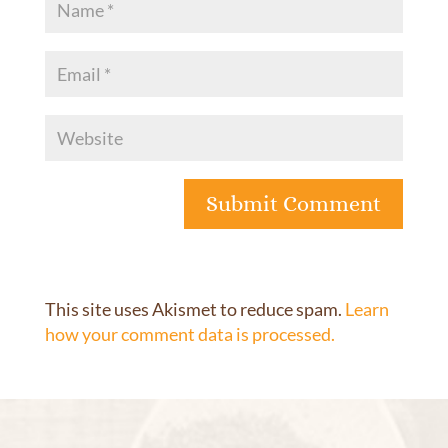
This site uses Akismet to reduce spam.
Learn
how your comment data is processed.