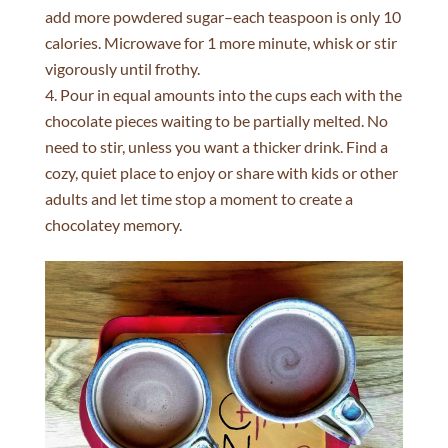
add more powdered sugar–each teaspoon is only 10
calories. Microwave for 1 more minute, whisk or stir
vigorously until frothy.
Pour in equal amounts into the cups each with the
chocolate pieces waiting to be partially melted. No
need to stir, unless you want a thicker drink. Find a
cozy, quiet place to enjoy or share with kids or other
adults and let time stop a moment to create a
chocolatey memory.