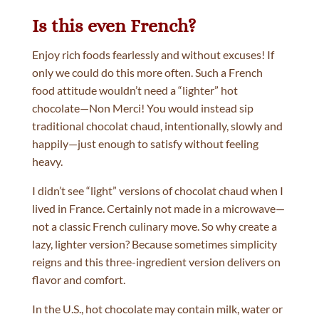
Is this even French?
Enjoy rich foods fearlessly and without excuses! If
only we could do this more often. Such a French
food attitude wouldn’t need a “lighter” hot
chocolate—Non Merci! You would instead sip
traditional chocolat chaud, intentionally, slowly and
happily—just enough to satisfy without feeling
heavy.
I didn’t see “light” versions of chocolat chaud when I
lived in France. Certainly not made in a microwave—
not a classic French culinary move. So why create a
lazy, lighter version? Because sometimes simplicity
reigns and this three-ingredient version delivers on
flavor and comfort.
In the U.S., hot chocolate may contain milk, water or