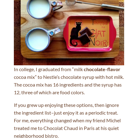
In college, I graduated from “milk
chocolate-flavor
cocoa mix” to Nestle’s chocolate syrup with hot milk.
The cocoa mix has 16 ingredients and the syrup has
12, three of which are food colors.
If you grew up enjoying these options, then ignore
the ingredient list–just enjoy it as a periodic treat.
For me, everything changed when my friend Michel
treated me to Chocolat Chaud in Paris at his quiet
neighborhood bistro.