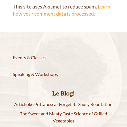
This site uses Akismet to reduce spam.
Learn
how your comment data is processed.
Events & Classes
Speaking & Workshops
Le Blog!
Artichoke Puttanesca–Forget its Saucy Reputation
The Sweet and Meaty Taste Science of Grilled
Vegetables