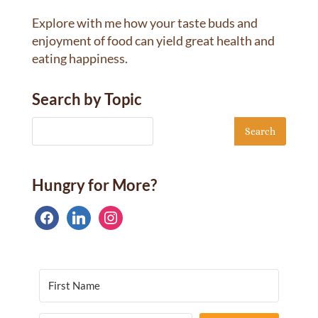
Explore with me how your taste buds and
enjoyment of food can yield great health and
eating happiness.
Search by Topic
Hungry for More?
facebook
linkedin
instagram