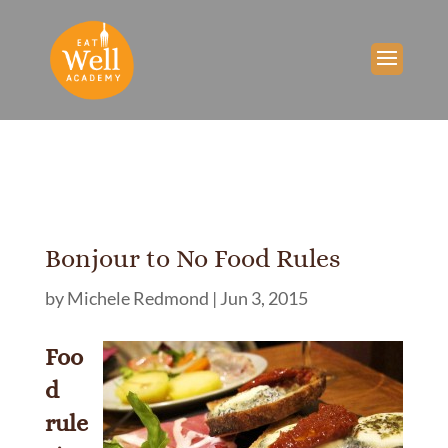
Bonjour to No Food Rules
by
Michele Redmond
|
Jun 3, 2015
Foo
d
rule