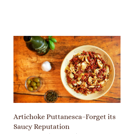
Artichoke Puttanesca–Forget its
Saucy Reputation