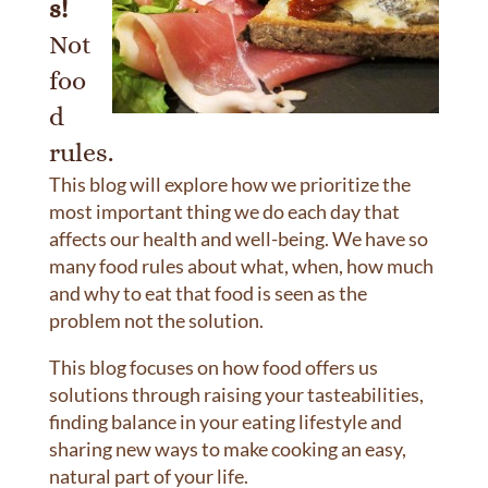
s!
Not
foo
d
rules.
This blog will explore how we prioritize the
most important thing we do each day that
affects our health and well-being. We have so
many food rules about what, when, how much
and why to eat that food is seen as the
problem not the solution.
This blog focuses on how food offers us
solutions through raising your tasteabilities,
finding balance in your eating lifestyle and
sharing new ways to make cooking an easy,
natural part of your life.