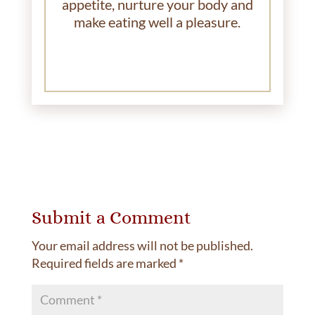
appetite, nurture your body and
make eating well a pleasure.
Submit a Comment
Your email address will not be published.
Required fields are marked
*