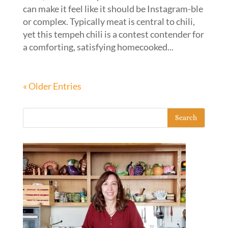
can make it feel like it should be Instagram-ble
or complex. Typically meat is central to chili,
yet this tempeh chili is a contest contender for
a comforting, satisfying homecooked...
« Older Entries