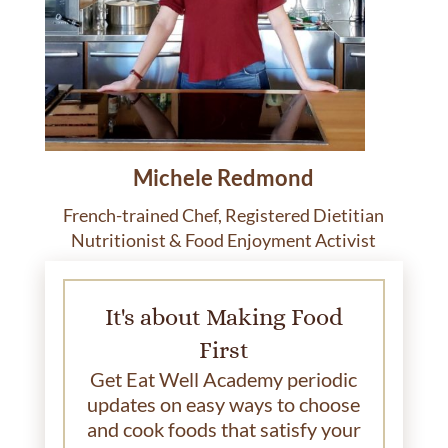
Michele Redmond
French-trained Chef, Registered Dietitian
Nutritionist & Food Enjoyment Activist
It's about Making Food
First
Get Eat Well Academy periodic
updates on easy ways to choose
and cook foods that satisfy your