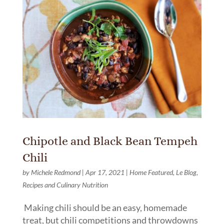
Chipotle and Black Bean Tempeh
Chili
by
Michele Redmond
|
Apr 17, 2021
|
Home Featured
,
Le Blog
,
Recipes and Culinary Nutrition
Making chili should be an easy, homemade
treat, but chili competitions and throwdowns