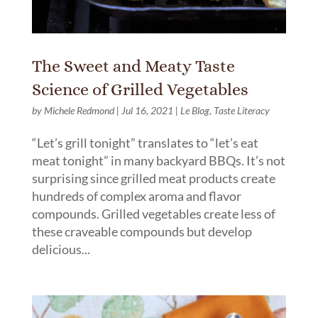
The Sweet and Meaty Taste
Science of Grilled Vegetables
by
Michele Redmond
|
Jul 16, 2021
|
Le Blog
,
Taste Literacy
“Let’s grill tonight” translates to “let’s eat
meat tonight” in many backyard BBQs. It’s not
surprising since grilled meat products create
hundreds of complex aroma and flavor
compounds. Grilled vegetables create less of
these craveable compounds but develop
delicious...