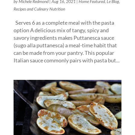
by
Michele Redmond
|
Aug 16, 2021
|
Home Featured
,
Le Blog
,
Recipes and Culinary Nutrition
Serves 6 as a complete meal with the pasta
option A delicious mix of tangy, spicy and
savory ingredients makes Puttanesca sauce
(sugo alla puttanesca) a meal-time habit that
can be made from your pantry. This popular
Italian sauce commonly pairs with pasta but...