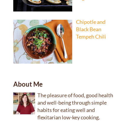
Chipotle and
Black Bean
Tempeh Chili
About Me
The pleasure of food, good health
and well-being through simple
habits for eating well and
flexitarian low-key cooking.