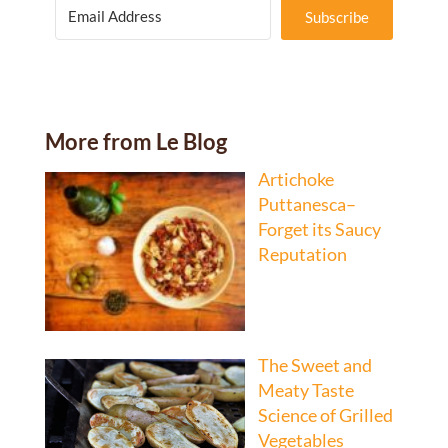
Subscribe
More from Le Blog
Artichoke
Puttanesca–
Forget its Saucy
Reputation
The Sweet and
Meaty Taste
Science of Grilled
Vegetables