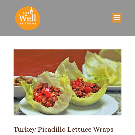
Turkey Picadillo Lettuce Wraps