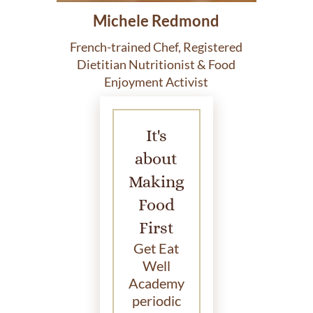
Michele Redmond
French-trained Chef, Registered
Dietitian Nutritionist & Food
Enjoyment Activist
It's
about
Making
Food
First
Get Eat
Well
Academy
periodic