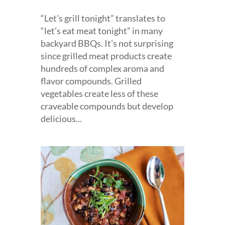
“Let’s grill tonight” translates to
“let’s eat meat tonight” in many
backyard BBQs. It’s not surprising
since grilled meat products create
hundreds of complex aroma and
flavor compounds. Grilled
vegetables create less of these
craveable compounds but develop
delicious...