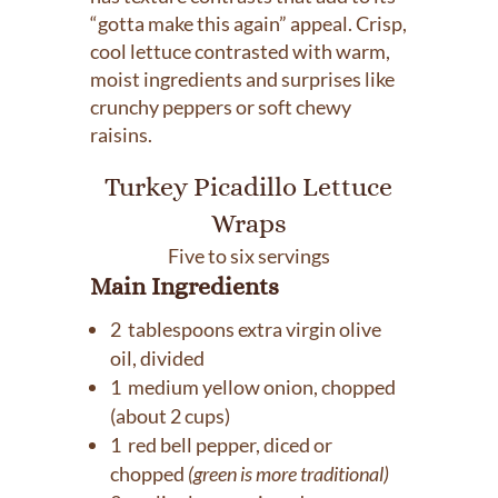
“gotta make this again” appeal. Crisp,
cool lettuce contrasted with warm,
moist ingredients and surprises like
crunchy peppers or soft chewy
raisins.
Turkey Picadillo Lettuce
Wraps
Five to six servings
Main Ingredients
2 tablespoons extra virgin olive
oil, divided
1 medium yellow onion, chopped
(about 2 cups)
1 red bell pepper, diced or
chopped
(green is more traditional)