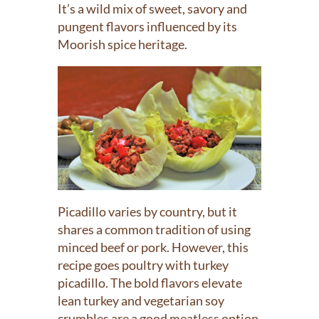
It’s a wild mix of sweet, savory and
pungent flavors influenced by its
Moorish spice heritage.
Picadillo varies by country, but it
shares a common tradition of using
minced beef or pork. However, this
recipe goes poultry with turkey
picadillo. The bold flavors elevate
lean turkey and vegetarian soy
crumbles are a good meatless option.