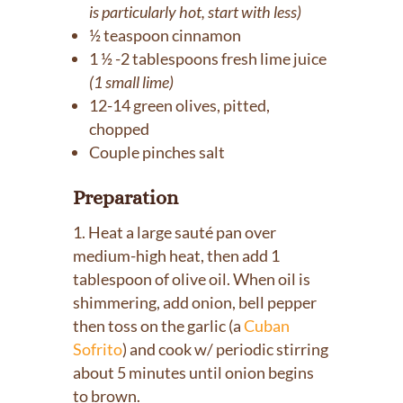
is particularly hot, start with less)
½ teaspoon cinnamon
1 ½ -2 tablespoons fresh lime juice
(1 small lime)
12-14 green olives, pitted,
chopped
Couple pinches salt
Preparation
Heat a large sauté pan over
medium-high heat, then add 1
tablespoon of olive oil. When oil is
shimmering, add onion, bell pepper
then toss on the garlic (a
Cuban
Sofrito
) and cook w/ periodic stirring
about 5 minutes until onion begins
to brown.