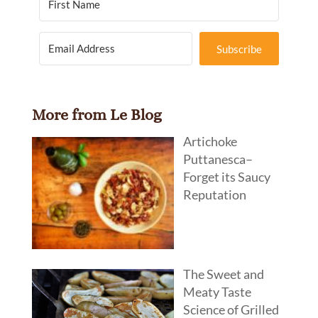
Subscribe
More from Le Blog
Artichoke
Puttanesca–
Forget its Saucy
Reputation
The Sweet and
Meaty Taste
Science of Grilled