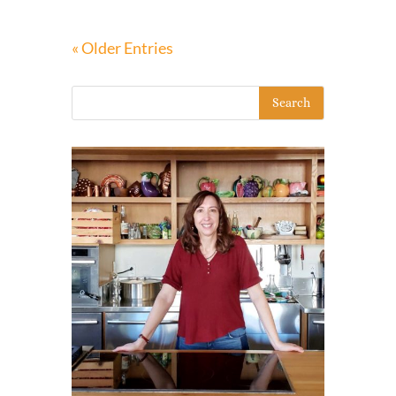
« Older Entries