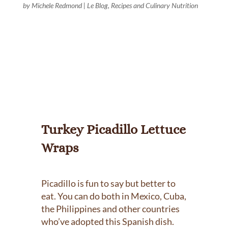
by
Michele Redmond
|
Le Blog
,
Recipes and Culinary Nutrition
Turkey Picadillo Lettuce
Wraps
Picadillo is fun to say but better to
eat. You can do both in Mexico, Cuba,
the Philippines and other countries
who’ve adopted this Spanish dish.