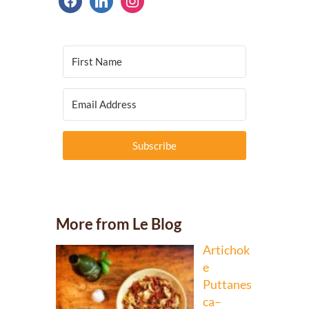
Subscribe
More from Le Blog
Artichok
e
Puttanes
ca–