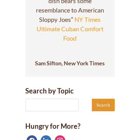
dish bears some
resemblance to American
Sloppy Joes”
NY Times
Ultimate Cuban Comfort
Food
Sam Sifton, New York Times
Search by Topic
Hungry for More?
facebook
linkedin
instagram