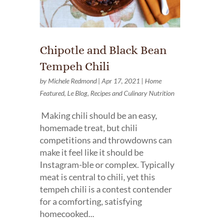
Chipotle and Black Bean
Tempeh Chili
by
Michele Redmond
|
Apr 17, 2021
|
Home
Featured
,
Le Blog
,
Recipes and Culinary Nutrition
Making chili should be an easy,
homemade treat, but chili
competitions and throwdowns can
make it feel like it should be
Instagram-ble or complex. Typically
meat is central to chili, yet this
tempeh chili is a contest contender
for a comforting, satisfying
homecooked...