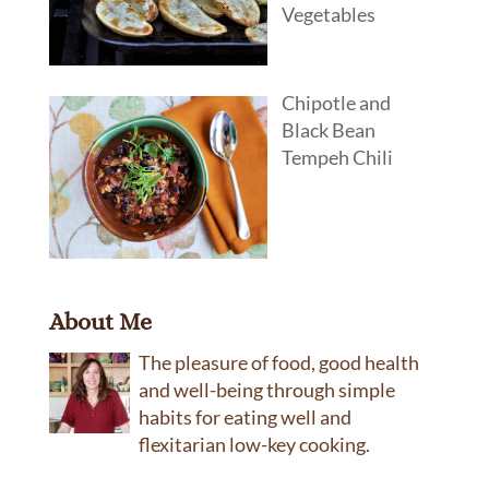
Vegetables
Chipotle and
Black Bean
Tempeh Chili
About Me
The pleasure of food, good health
and well-being through simple
habits for eating well and
flexitarian low-key cooking.