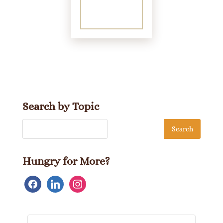
Search by Topic
Hungry for More?
facebook
linkedin
instagram