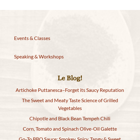
Events & Classes
Speaking & Workshops
Le Blog!
Artichoke Puttanesca–Forget its Saucy Reputation
The Sweet and Meaty Taste Science of Grilled
Vegetables
Chipotle and Black Bean Tempeh Chili
Corn, Tomato and Spinach Olive-Oil Galette
Go-To BBQ Sauce: Smokey, Spicy, Tangy & Sweet