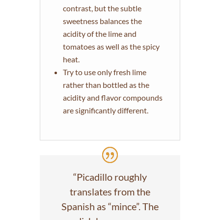
contrast, but the subtle
sweetness balances the
acidity of the lime and
tomatoes as well as the spicy
heat.
Try to use only fresh lime
rather than bottled as the
acidity and flavor compounds
are significantly different.
“Picadillo roughly
translates from the
Spanish as “mince”. The