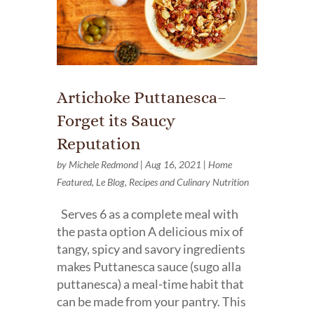
Artichoke Puttanesca–
Forget its Saucy
Reputation
by
Michele Redmond
|
Aug 16, 2021
|
Home
Featured
,
Le Blog
,
Recipes and Culinary Nutrition
Serves 6 as a complete meal with
the pasta option A delicious mix of
tangy, spicy and savory ingredients
makes Puttanesca sauce (sugo alla
puttanesca) a meal-time habit that
can be made from your pantry. This