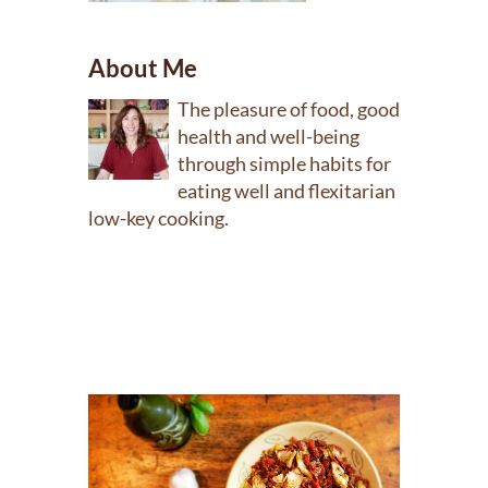
About Me
The pleasure of food, good
health and well-being
through simple habits for
eating well and flexitarian
low-key cooking.