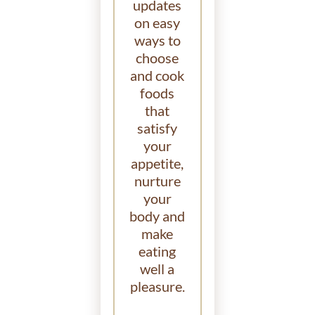
updates
on easy
ways to
choose
and cook
foods
that
satisfy
your
appetite,
nurture
your
body and
make
eating
well a
pleasure.