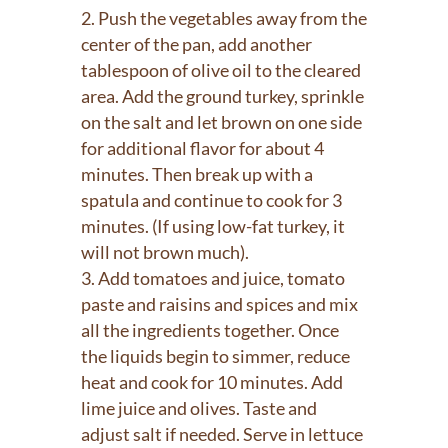
Push the vegetables away from the
center of the pan, add another
tablespoon of olive oil to the cleared
area. Add the ground turkey, sprinkle
on the salt and let brown on one side
for additional flavor for about 4
minutes. Then break up with a
spatula and continue to cook for 3
minutes. (If using low-fat turkey, it
will not brown much).
Add tomatoes and juice, tomato
paste and raisins and spices and mix
all the ingredients together. Once
the liquids begin to simmer, reduce
heat and cook for 10 minutes. Add
lime juice and olives. Taste and
adjust salt if needed. Serve in lettuce