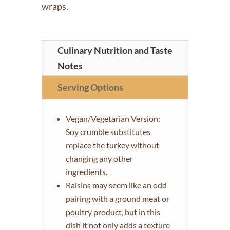
wraps.
Culinary Nutrition and Taste
Notes
Serving Options
Vegan/Vegetarian Version:
Soy crumble substitutes
replace the turkey without
changing any other
ingredients.
Raisins may seem like an odd
pairing with a ground meat or
poultry product, but in this
dish it not only adds a texture