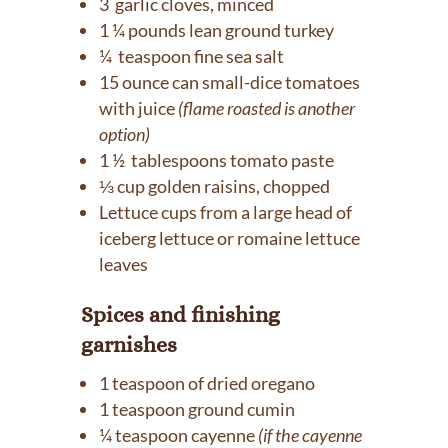
3 garlic cloves, minced
1 ¼ pounds lean ground turkey
¼ teaspoon fine sea salt
15 ounce can small-dice tomatoes
with juice
(flame roasted is another
option)
1 ½ tablespoons tomato paste
⅓ cup golden raisins, chopped
Lettuce cups from a large head of
iceberg lettuce or romaine lettuce
leaves
Spices and finishing
garnishes
1 teaspoon of dried oregano
1 teaspoon ground cumin
¼ teaspoon cayenne
(if the cayenne