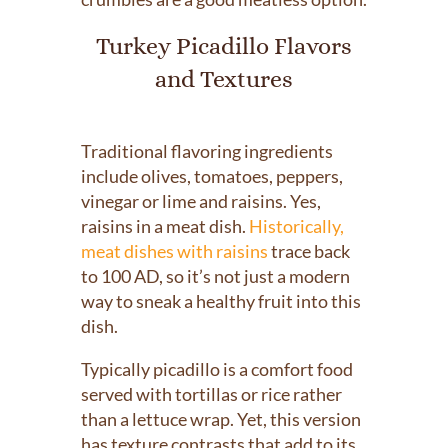
Turkey Picadillo Flavors
and Textures
Traditional flavoring ingredients
include olives, tomatoes, peppers,
vinegar or lime and raisins. Yes,
raisins in a meat dish.
Historically,
meat dishes with raisins
trace back
to 100 AD, so it’s not just a modern
way to sneak a healthy fruit into this
dish.
Typically picadillo is a comfort food
served with tortillas or rice rather
than a lettuce wrap. Yet, this version
has texture contrasts that add to its