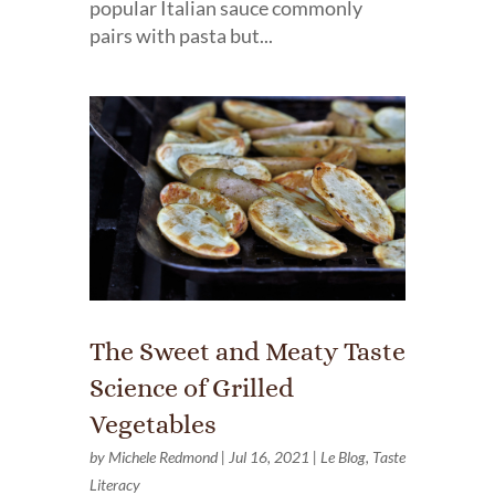
popular Italian sauce commonly
pairs with pasta but...
The Sweet and Meaty Taste
Science of Grilled
Vegetables
by
Michele Redmond
|
Jul 16, 2021
|
Le Blog
,
Taste
Literacy