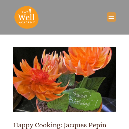
Happy Cooking: Jacques Pepin