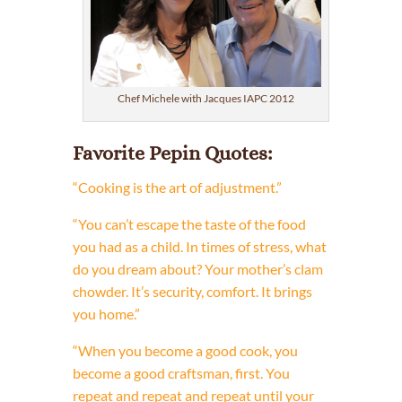
Chef Michele with Jacques IAPC 2012
Favorite Pepin Quotes:
“Cooking is the art of adjustment.”
“You can’t escape the taste of the food
you had as a child. In times of stress, what
do you dream about? Your mother’s clam
chowder. It’s security, comfort. It brings
you home.”
“When you become a good cook, you
become a good craftsman, first. You
repeat and repeat and repeat until your