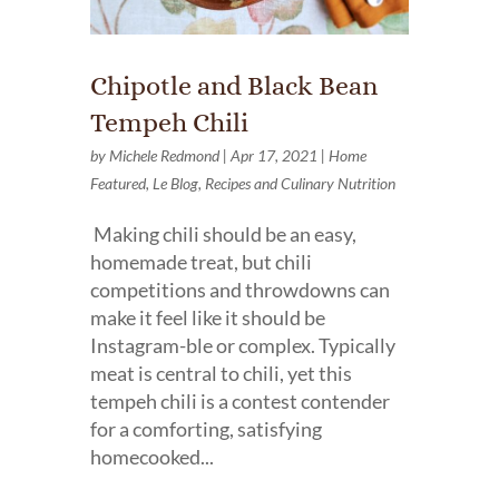
Chipotle and Black Bean
Tempeh Chili
by
Michele Redmond
|
Apr 17, 2021
|
Home
Featured
,
Le Blog
,
Recipes and Culinary Nutrition
Making chili should be an easy,
homemade treat, but chili
competitions and throwdowns can
make it feel like it should be
Instagram-ble or complex. Typically
meat is central to chili, yet this
tempeh chili is a contest contender
for a comforting, satisfying
homecooked...