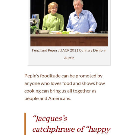
Fenzl and Pepin at IACP 2011 Culinary Demo in
Austin
Pepin’s fooditude can be promoted by
anyone who loves food and shows how
cooking can bring us all together as
people and Americans.
“Jacques’s
catchphrase of “happy