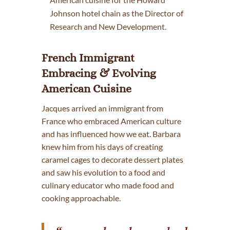
Johnson hotel chain as the Director of
Research and New Development.
French Immigrant
Embracing & Evolving
American Cuisine
Jacques arrived an immigrant from
France who embraced American culture
and has influenced how we eat. Barbara
knew him from his days of creating
caramel cages to decorate dessert plates
and saw his evolution to a food and
culinary educator who made food and
cooking approachable.