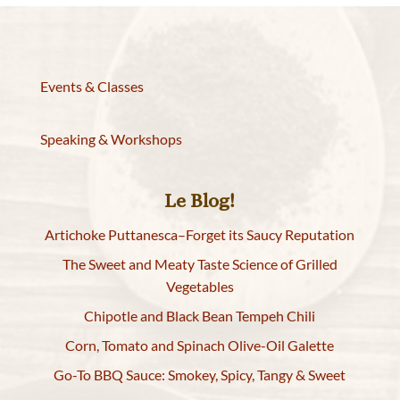
Events & Classes
Speaking & Workshops
Le Blog!
Artichoke Puttanesca–Forget its Saucy Reputation
The Sweet and Meaty Taste Science of Grilled
Vegetables
Chipotle and Black Bean Tempeh Chili
Corn, Tomato and Spinach Olive-Oil Galette
Go-To BBQ Sauce: Smokey, Spicy, Tangy & Sweet