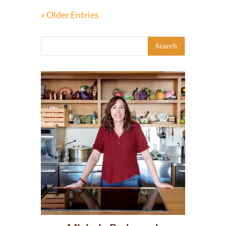
« Older Entries