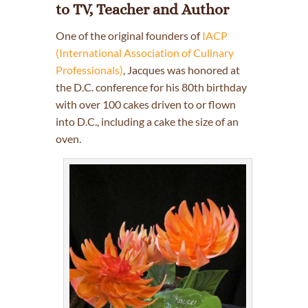
to TV, Teacher and Author
One of the original founders of
IACP
(International Association of Culinary
Professionals)
, Jacques was honored at
the D.C. conference for his 80th birthday
with over 100 cakes driven to or flown
into D.C., including a cake the size of an
oven.