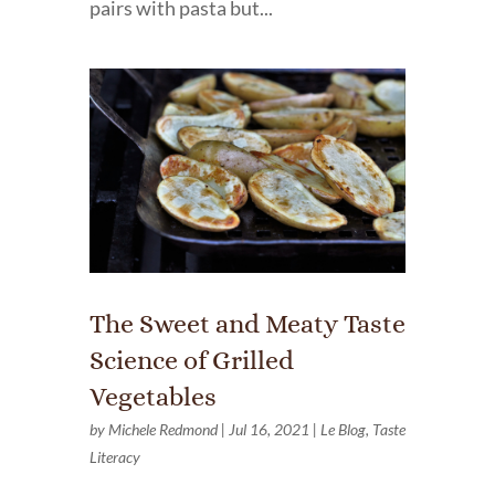
pairs with pasta but...
The Sweet and Meaty Taste
Science of Grilled
Vegetables
by
Michele Redmond
|
Jul 16, 2021
|
Le Blog
,
Taste
Literacy