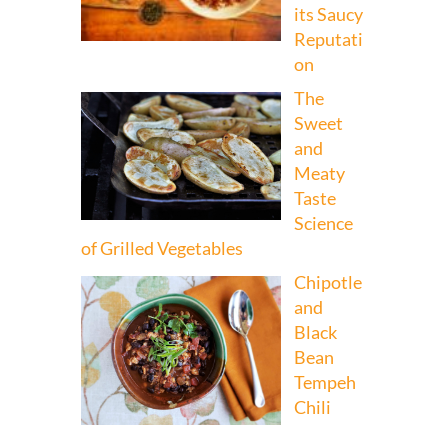
its Saucy
Reputati
on
The
Sweet
and
Meaty
Taste
Science
of Grilled Vegetables
Chipotle
and
Black
Bean
Tempeh
Chili