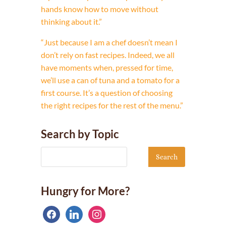
hands know how to move without
thinking about it.”
“Just because I am a chef doesn’t mean I
don’t rely on fast recipes. Indeed, we all
have moments when, pressed for time,
we’ll use a can of tuna and a tomato for a
first course. It’s a question of choosing
the right recipes for the rest of the menu.”
Search by Topic
Hungry for More?
facebook
linkedin
instagram