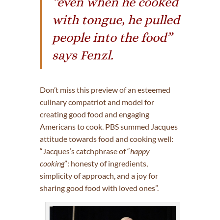
“even when he cooked
with tongue, he pulled
people into the food”
says Fenzl.
Don’t miss this preview of an esteemed
culinary compatriot and model for
creating good food and engaging
Americans to cook. PBS summed Jacques
attitude towards food and cooking well:
“Jacques’s catchphrase of “
happy
cooking
”: honesty of ingredients,
simplicity of approach, and a joy for
sharing good food with loved ones”.