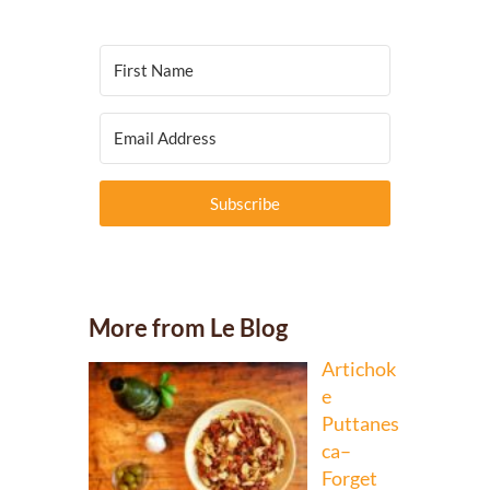
Subscribe
More from Le Blog
Artichok
e
Puttanes
ca–
Forget