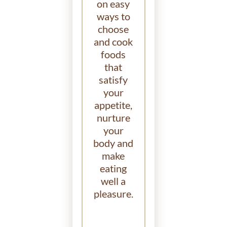
on easy
ways to
choose
and cook
foods
that
satisfy
your
appetite,
nurture
your
body and
make
eating
well a
pleasure.