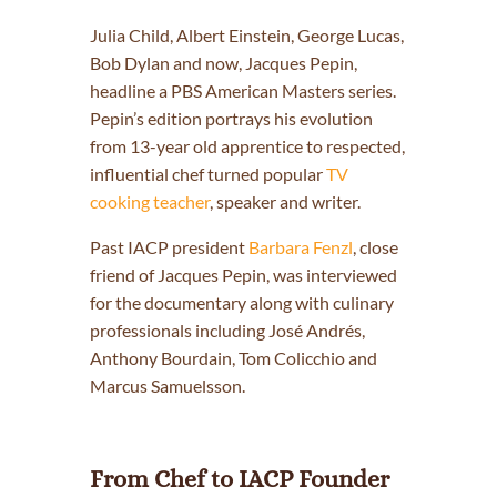
Julia Child, Albert Einstein, George Lucas,
Bob Dylan and now, Jacques Pepin,
headline a PBS American Masters series.
Pepin’s edition portrays his evolution
from 13-year old apprentice to respected,
influential chef turned popular
TV
cooking teacher
, speaker and writer.
Past IACP president
Barbara Fenzl
, close
friend of Jacques Pepin, was interviewed
for the documentary along with culinary
professionals including José Andrés,
Anthony Bourdain, Tom Colicchio and
Marcus Samuelsson.
From Chef to IACP Founder