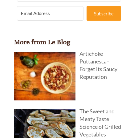
Subscribe
More from Le Blog
Artichoke
Puttanesca–
Forget its Saucy
Reputation
The Sweet and
Meaty Taste
Science of Grilled
Vegetables