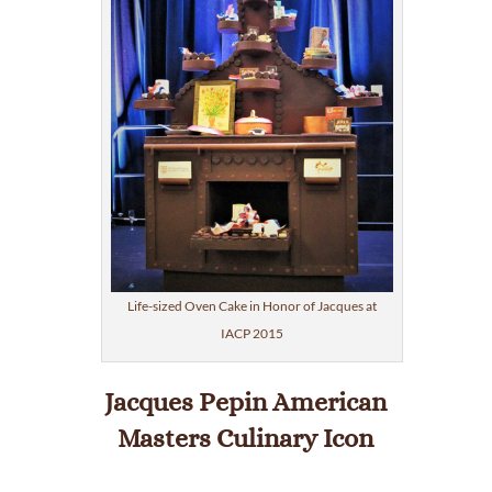
Life-sized Oven Cake in Honor of Jacques at
IACP 2015
Jacques Pepin American
Masters Culinary Icon