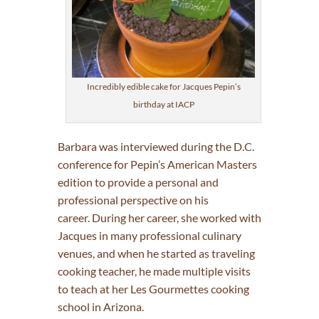
Incredibly edible cake for Jacques Pepin’s
birthday at IACP
Barbara was interviewed during the D.C.
conference for Pepin’s American Masters
edition to provide a personal and
professional perspective on his
career. During her career, she worked with
Jacques in many professional culinary
venues, and when he started as traveling
cooking teacher, he made multiple visits
to teach at her Les Gourmettes cooking
school in Arizona.