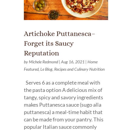
Artichoke Puttanesca–
Forget its Saucy
Reputation
by
Michele Redmond
|
Aug 16, 2021
|
Home
Featured
,
Le Blog
,
Recipes and Culinary Nutrition
Serves 6 as a complete meal with
the pasta option A delicious mix of
tangy, spicy and savory ingredients
makes Puttanesca sauce (sugo alla
puttanesca) a meal-time habit that
can be made from your pantry. This
popular Italian sauce commonly