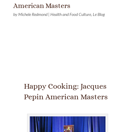
American Masters
by
Michele Redmond
|
Health and Food Culture
,
Le Blog
Happy Cooking: Jacques
Pepin American Masters