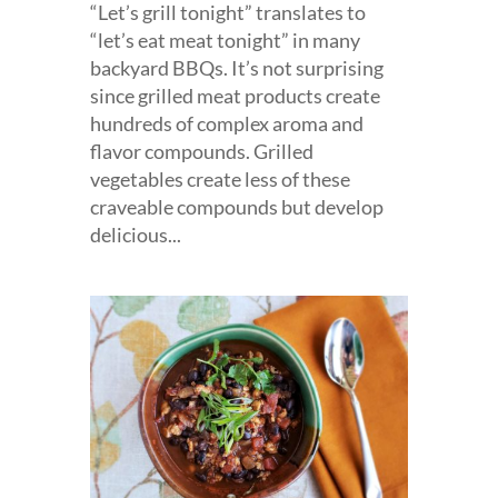
“Let’s grill tonight” translates to
“let’s eat meat tonight” in many
backyard BBQs. It’s not surprising
since grilled meat products create
hundreds of complex aroma and
flavor compounds. Grilled
vegetables create less of these
craveable compounds but develop
delicious...