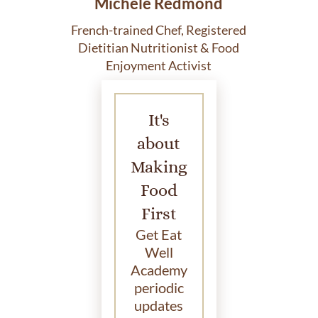
Michele Redmond
French-trained Chef, Registered
Dietitian Nutritionist & Food
Enjoyment Activist
It's
about
Making
Food
First
Get Eat
Well
Academy
periodic
updates