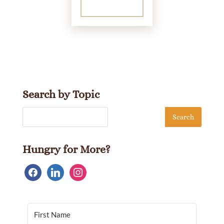
Search by Topic
Hungry for More?
facebook
linkedin
instagram