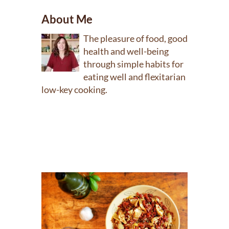
About Me
The pleasure of food, good
health and well-being
through simple habits for
eating well and flexitarian
low-key cooking.