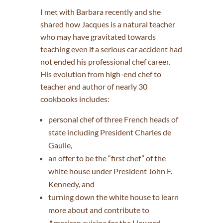
I met with Barbara recently and she
shared how Jacques is a natural teacher
who may have gravitated towards
teaching even if a serious car accident had
not ended his professional chef career.
His evolution from high-end chef to
teacher and author of nearly 30
cookbooks includes:
personal chef of three French heads of
state including President Charles de
Gaulle,
an offer to be the “first chef” of the
white house under President John F.
Kennedy, and
turning down the white house to learn
more about and contribute to
American cuisine for the Howard