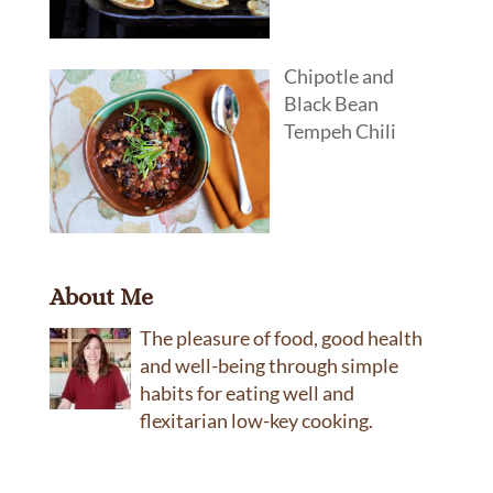
Chipotle and
Black Bean
Tempeh Chili
About Me
The pleasure of food, good health
and well-being through simple
habits for eating well and
flexitarian low-key cooking.