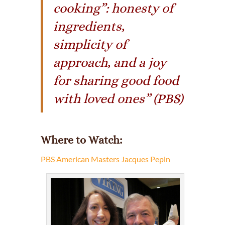
cooking”: honesty of
ingredients,
simplicity of
approach, and a joy
for sharing good food
with loved ones” (PBS)
Where to Watch
:
PBS American Masters Jacques Pepin