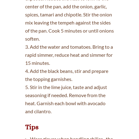
center of the pan, add the onion, garlic,
spices, tamari and chipotle. Stir the onion
mix leaving the tempeh against the sides
of the pan. Cook 5 minutes or until onions
soften.
3. Add the water and tomatoes. Bring to a
rapid simmer, reduce heat and simmer for
15 minutes.
4. Add the black beans, stir and prepare
the topping garnishes.
5. Stir in the lime juice, taste and adjust
seasoning if needed. Remove from the
heat. Garnish each bowl with avocado
and cilantro.
Tips
Wear gloves when handling chilies–the