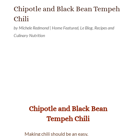
Chipotle and Black Bean Tempeh
Chili
by
Michele Redmond
|
Home Featured
,
Le Blog
,
Recipes and
Culinary Nutrition
Chipotle and Black Bean
Tempeh Chili
Making chili should be an easy,