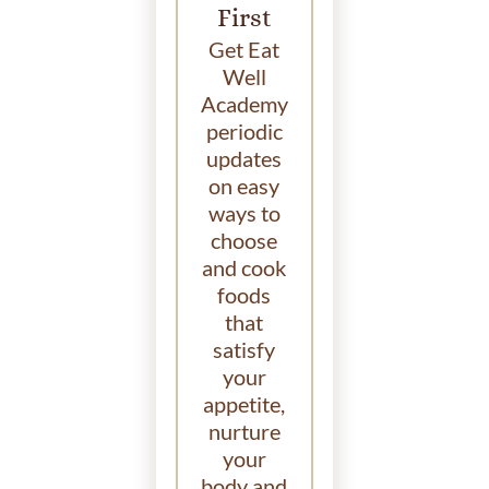
First
Get Eat
Well
Academy
periodic
updates
on easy
ways to
choose
and cook
foods
that
satisfy
your
appetite,
nurture
your
body and