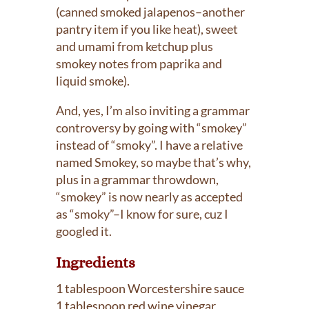
(canned smoked jalapenos–another
pantry item if you like heat), sweet
and umami from ketchup plus
smokey notes from paprika and
liquid smoke).
And, yes, I’m also inviting a grammar
controversy by going with “smokey”
instead of “smoky”. I have a relative
named Smokey, so maybe that’s why,
plus in a grammar throwdown,
“smokey” is now nearly as accepted
as “smoky”–I know for sure, cuz I
googled it.
Ingredients
1 tablespoon Worcestershire sauce
1 tablespoon red wine vinegar