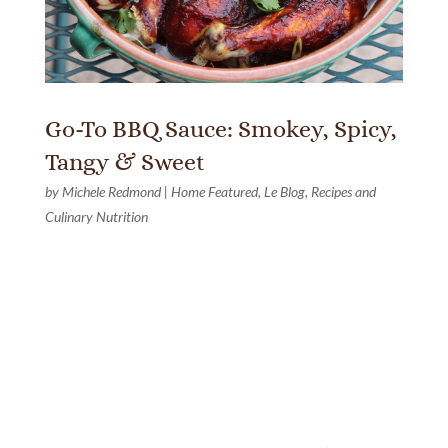
Go-To BBQ Sauce: Smokey, Spicy,
Tangy & Sweet
by
Michele Redmond
|
Home Featured
,
Le Blog
,
Recipes and
Culinary Nutrition