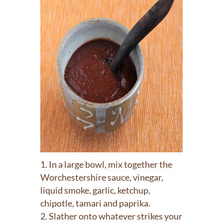
In a large bowl, mix together the
Worchestershire sauce, vinegar,
liquid smoke, garlic, ketchup,
chipotle, tamari and paprika.
Slather onto whatever strikes your