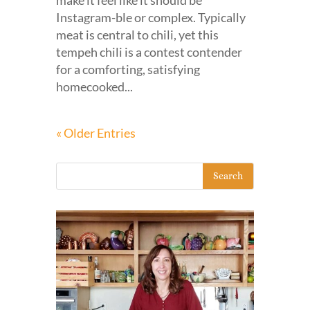
make it feel like it should be
Instagram-ble or complex. Typically
meat is central to chili, yet this
tempeh chili is a contest contender
for a comforting, satisfying
homecooked...
« Older Entries