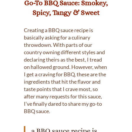
Go-To BBQ Sauce: Smokey,
Spicy, Tangy & Sweet
Creating a BBQ sauce recipe is
basically asking for a culinary
throwdown. With parts of our
country owning different styles and
declaring theirs as the best, I tread
on hallowed ground. However, when
I get a craving for BBQ, these are the
ingredients that hit the flavor and
taste points that I crave most, so
after many requests for this sauce,
I’ve finally dared to share my go-to
BBQ sauce.
a BBQ sauce recipe is