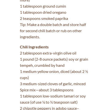
1 tablespoon ground cumin
1 tablespoon dried oregano
2 teaspoons smoked paprika
Tip: Make a double batch and store half
for second chili batch or rub on other
ingredients.
Chili Ingredients
2 tablespoon extra-virgin olive oil
1 pound (2-8 ounce packets) soy or grain
tempeh, crumbled by hand
1 medium yellow onion, diced (about 2 ½
cups)
3 medium-sized cloves of garlic, minced
Spice mix—about 3 tablespoons
1 tablespoon low-sodium tamari or soy
sauce (of use ¼ to ½ teaspoon salt)
2 chipotle peppers in adobo sauce–