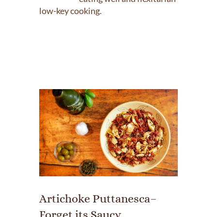
low-key cooking.
Artichoke Puttanesca–
Forget its Saucy