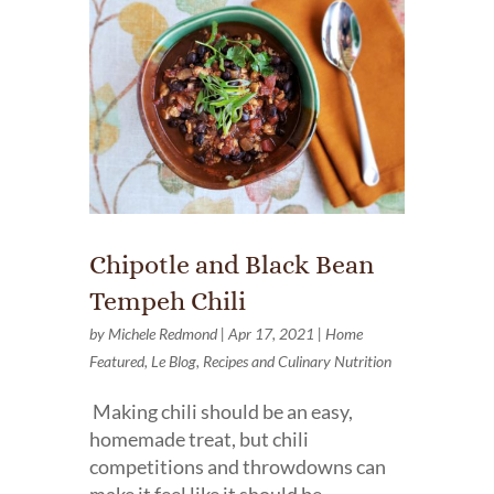
Chipotle and Black Bean
Tempeh Chili
by
Michele Redmond
|
Apr 17, 2021
|
Home
Featured
,
Le Blog
,
Recipes and Culinary Nutrition
Making chili should be an easy,
homemade treat, but chili
competitions and throwdowns can