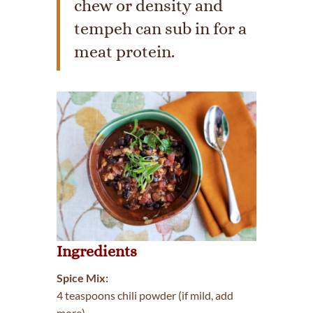
chew or density and
tempeh can sub in for a
meat protein.
Ingredients
Spice Mix:
4 teaspoons chili powder (if mild, add
more)