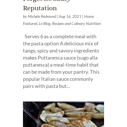
Reputation
by
Michele Redmond
|
Aug 16, 2021
|
Home
Featured
,
Le Blog
,
Recipes and Culinary Nutrition
Serves 6 as a complete meal with
the pasta option A delicious mix of
tangy, spicy and savory ingredients
makes Puttanesca sauce (sugo alla
puttanesca) a meal-time habit that
can be made from your pantry. This
popular Italian sauce commonly
pairs with pasta but...