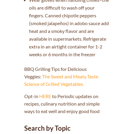
oils are difficult to wash off your
fingers. Canned chipotle peppers
(smoked jalapeños) in adobo sauce add
heat and a smoky flavor and are
available in supermarkets. Refrigerate
extra in an airtight container for 1-2
weeks or 6 months in the freezer
BBQ Grilling Tips for Delicious
Veggies:
The Sweet and Meaty Taste
Science of Grilled Vegetables
Opt-in
HERE
to Periodic updates on
recipes, culinary nutrition and simple
ways to eat well and enjoy good food
Search by Topic