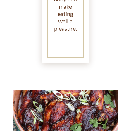
make
eating
well a
pleasure.