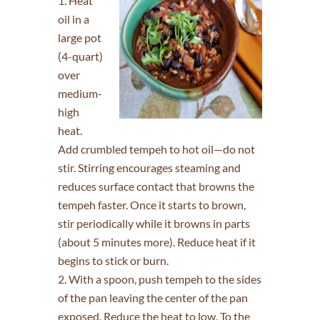
Heat
oil in a
large pot
(4-quart)
over
medium-
high
heat.
Add crumbled tempeh to hot oil—do not
stir. Stirring encourages steaming and
reduces surface contact that browns the
tempeh faster. Once it starts to brown,
stir periodically while it browns in parts
(about 5 minutes more). Reduce heat if it
begins to stick or burn.
2. With a spoon, push tempeh to the sides
of the pan leaving the center of the pan
exposed. Reduce the heat to low. To the