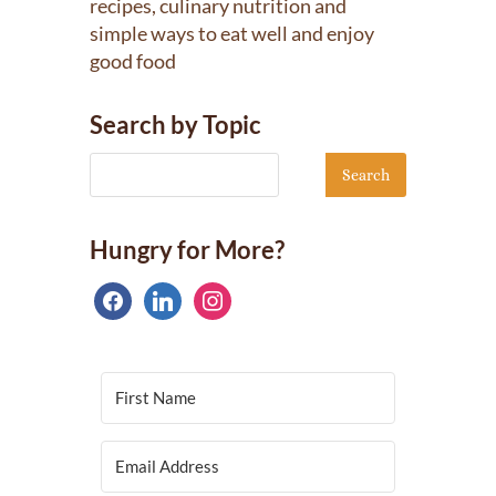
recipes, culinary nutrition and
simple ways to eat well and enjoy
good food
Search by Topic
Hungry for More?
facebook
linkedin
instagram