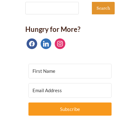
Hungry for More?
facebook
linkedin
instagram
Subscribe