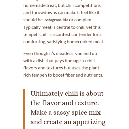
homemade treat, but chili competitions
and throwdowns can make it feel like it
should be
or complex.
Instagram-ble
Typically meat is central to chili, yet this
tempeh chili is a contest contender for a
comforting, satisfying homecooked meal.
Even though it’s meatless, you end up
with a dish that pays homage to chili
flavors and textures but uses the plant-
rich tempeh to boost fiber and nutrients.
Ultimately chili is about
the flavor and texture.
Make a sassy spice mix
and create an appetizing