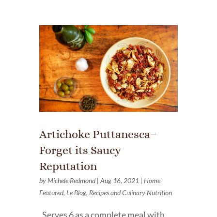
Artichoke Puttanesca–
Forget its Saucy
Reputation
by
Michele Redmond
|
Aug 16, 2021
|
Home
Featured
,
Le Blog
,
Recipes and Culinary Nutrition
Serves 6 as a complete meal with