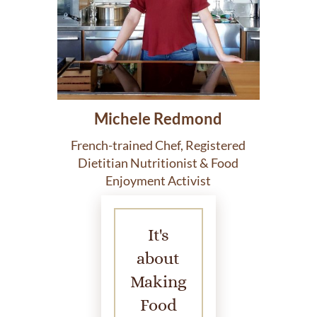
Michele Redmond
French-trained Chef, Registered
Dietitian Nutritionist & Food
Enjoyment Activist
It's
about
Making
Food