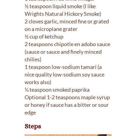
½ teaspoon liquid smoke (I like
Wrights Natural Hickory Smoke)
2 cloves garlic, minced fine or grated
on a microplane grater
½ cup of ketchup
2 teaspoons chipotle en adobo sauce
(sauce or sauce and finely minced
chilies)
1 teaspoon low-sodium tamari (a
nice quality low-sodium soy sauce
works also)
¼ teaspoon smoked paprika
Optional 1-2 teaspoons maple syrup
or honey if sauce has a bitter or sour
edge
Steps