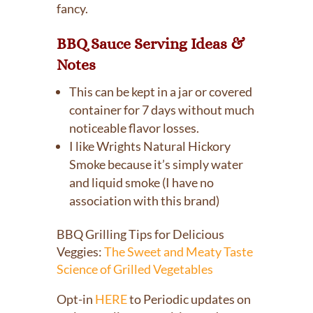
fancy.
BBQ Sauce Serving Ideas &
Notes
This can be kept in a jar or covered
container for 7 days without much
noticeable flavor losses.
I like Wrights Natural Hickory
Smoke because it’s simply water
and liquid smoke (I have no
association with this brand)
BBQ Grilling Tips for Delicious
Veggies:
The Sweet and Meaty Taste
Science of Grilled Vegetables
Opt-in
HERE
to Periodic updates on