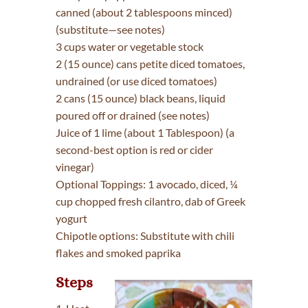
canned (about 2 tablespoons minced)
(substitute—see notes)
3 cups water or vegetable stock
2 (15 ounce) cans petite diced tomatoes,
undrained (or use diced tomatoes)
2 cans (15 ounce) black beans, liquid
poured off or drained (see notes)
Juice of 1 lime (about 1 Tablespoon) (a
second-best option is red or cider
vinegar)
Optional Toppings: 1 avocado, diced, ¼
cup chopped fresh cilantro, dab of Greek
yogurt
Chipotle options: Substitute with chili
flakes and smoked paprika
Steps