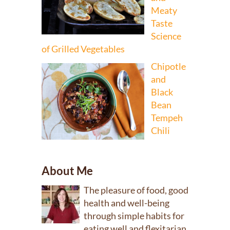
Meaty
Taste
Science
of Grilled Vegetables
Chipotle
and
Black
Bean
Tempeh
Chili
About Me
The pleasure of food, good
health and well-being
through simple habits for
eating well and flexitarian