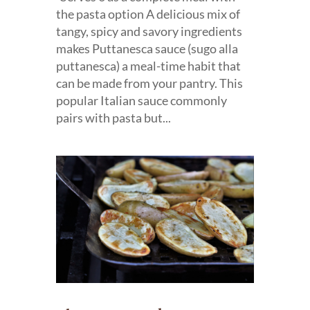
the pasta option A delicious mix of
tangy, spicy and savory ingredients
makes Puttanesca sauce (sugo alla
puttanesca) a meal-time habit that
can be made from your pantry. This
popular Italian sauce commonly
pairs with pasta but...