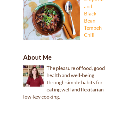
and
Black
Bean
Tempeh
Chili
About Me
The pleasure of food, good
health and well-being
through simple habits for
eating well and flexitarian
low-key cooking.