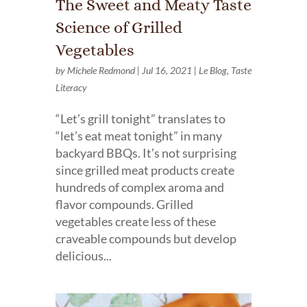
The Sweet and Meaty Taste
Science of Grilled
Vegetables
by
Michele Redmond
|
Jul 16, 2021
|
Le Blog
,
Taste
Literacy
“Let’s grill tonight” translates to
“let’s eat meat tonight” in many
backyard BBQs. It’s not surprising
since grilled meat products create
hundreds of complex aroma and
flavor compounds. Grilled
vegetables create less of these
craveable compounds but develop
delicious...