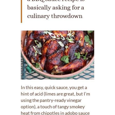
basically asking for a
culinary throwdown
In this easy, quick sauce, you get a
hint of acid (limes are great, but I’m
using the pantry-ready vinegar
option), a touch of tangy smokey
heat from chipotles in adobo sauce