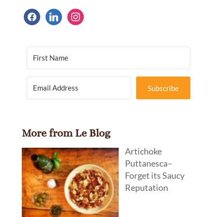
facebook
linkedin
instagram
Subscribe
More from Le Blog
Artichoke
Puttanesca–
Forget its Saucy
Reputation