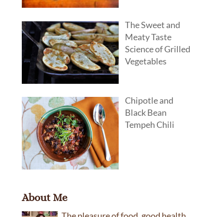
The Sweet and
Meaty Taste
Science of Grilled
Vegetables
Chipotle and
Black Bean
Tempeh Chili
About Me
The pleasure of food, good health