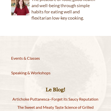
and well-being through simple
habits for eating well and
flexitarian low-key cooking.
Events & Classes
Speaking & Workshops
Le Blog!
Artichoke Puttanesca–Forget its Saucy Reputation
The Sweet and Meaty Taste Science of Grilled