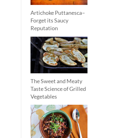
Artichoke Puttanesca–
Forget its Saucy
Reputation
The Sweet and Meaty
Taste Science of Grilled
Vegetables