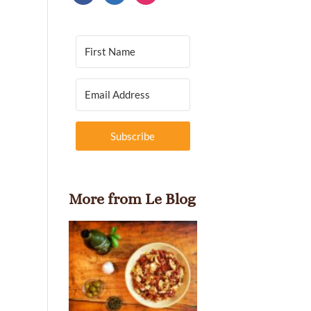
Subscribe
More from Le Blog