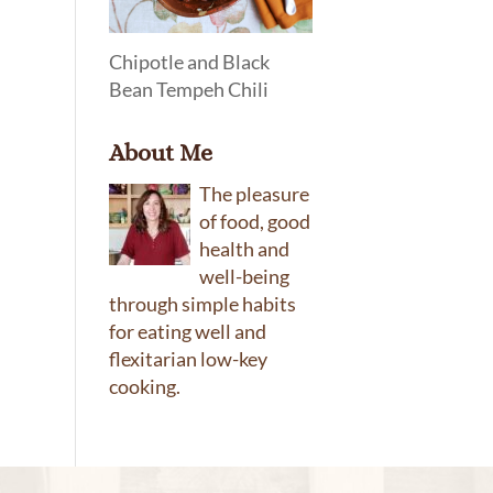
Chipotle and Black
Bean Tempeh Chili
About Me
The pleasure
of food, good
health and
well-being
through simple habits
for eating well and
flexitarian low-key
cooking.