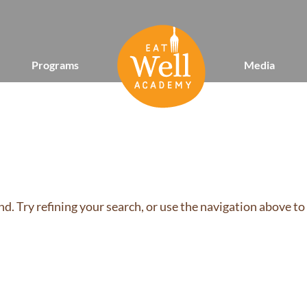
Programs
Media
d. Try refining your search, or use the navigation above to