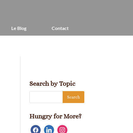
Le Blog
Contact
Search by Topic
Hungry for More?
facebook
linkedin
instagram