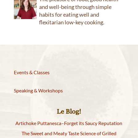
and well-being through simple
habits for eating well and
flexitarian low-key cooking.
Events & Classes
Speaking & Workshops
Le Blog!
Artichoke Puttanesca–Forget its Saucy Reputation
The Sweet and Meaty Taste Science of Grilled