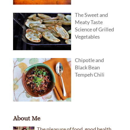
The Sweet and
Meaty Taste
Science of Grilled
Vegetables
Chipotle and
Black Bean
Tempeh Chili
About Me
The pleasure of food, good health