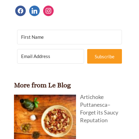
facebook
linkedin
instagram
Subscribe
More from Le Blog
Artichoke
Puttanesca–
Forget its Saucy
Reputation