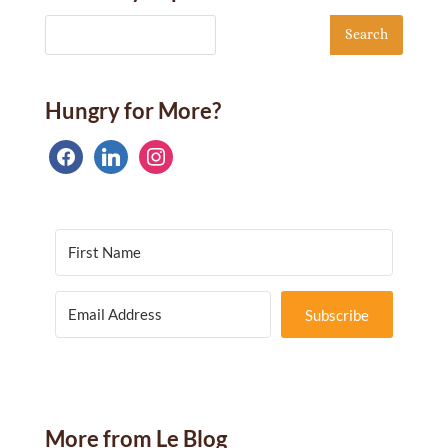
Hungry for More?
facebook
linkedin
instagram
Subscribe
More from Le Blog