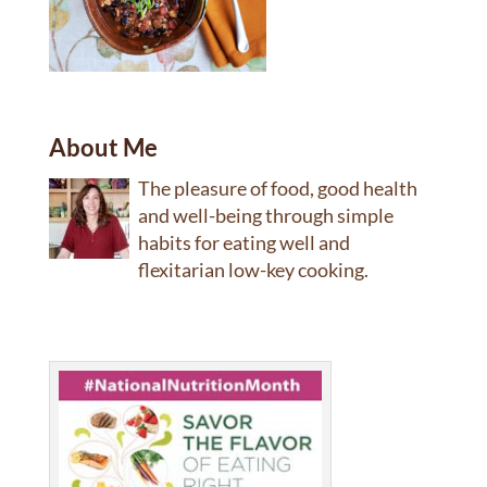
About Me
The pleasure of food, good health
and well-being through simple
habits for eating well and
flexitarian low-key cooking.