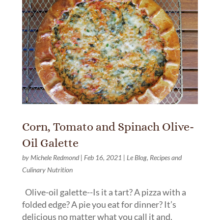
Corn, Tomato and Spinach Olive-
Oil Galette
by
Michele Redmond
|
Feb 16, 2021
|
Le Blog
,
Recipes and
Culinary Nutrition
Olive-oil galette--Is it a tart? A pizza with a
folded edge? A pie you eat for dinner? It’s
delicious no matter what you call it and,