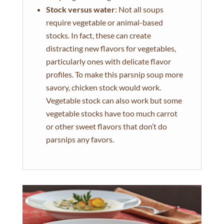
Stock versus water
: Not all soups
require vegetable or animal-based
stocks. In fact, these can create
distracting new flavors for vegetables,
particularly ones with delicate flavor
profiles. To make this parsnip soup more
savory, chicken stock would work.
Vegetable stock can also work but some
vegetable stocks have too much carrot
or other sweet flavors that don’t do
parsnips any favors.