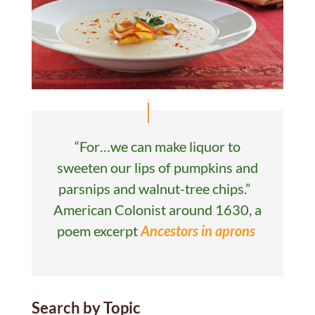
“For…we can make liquor to
sweeten our lips of pumpkins and
parsnips and walnut-tree chips.”
American Colonist around 1630, a
poem excerpt
Ancestors in aprons
Search by Topic