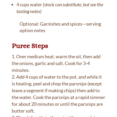
4 cups water
(stock can substitute, but see the
tasting notes)
Optional: Garnishes and spices—serving
option notes
Puree Steps
Over medium heat, warm the oil, then add
the onions, garlic and salt. Cook for 3-4
minutes.
Add 4 cups of water to the pot, and while it
is heating, peel and chop the parsnips (except
leave a segment if making chips) then add to
the water. Cook the parsnips at a rapid simmer
for about 20 minutes or until the parsnips are
butter soft.