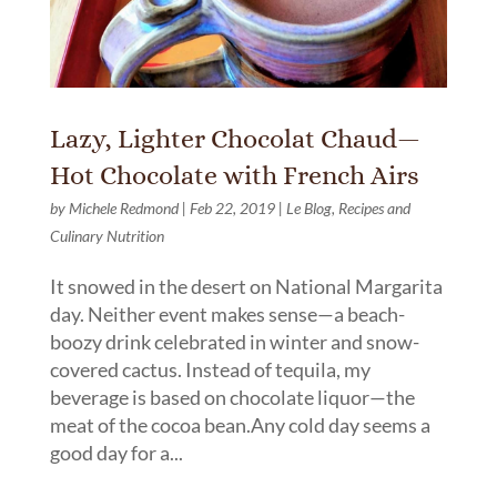
Lazy, Lighter Chocolat Chaud—
Hot Chocolate with French Airs
by
Michele Redmond
|
Feb 22, 2019
|
Le Blog
,
Recipes and
Culinary Nutrition
It snowed in the desert on National Margarita
day. Neither event makes sense—a beach-
boozy drink celebrated in winter and snow-
covered cactus. Instead of tequila, my
beverage is based on chocolate liquor—the
meat of the cocoa bean.Any cold day seems a
good day for a...