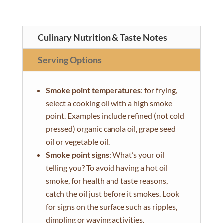
Culinary Nutrition & Taste Notes
Serving Options
Smoke point temperatures
: for frying,
select a cooking oil with a high smoke
point. Examples include refined (not cold
pressed) organic canola oil, grape seed
oil or vegetable oil.
Smoke point signs
: What’s your oil
telling you? To avoid having a hot oil
smoke, for health and taste reasons,
catch the oil just before it smokes. Look
for signs on the surface such as ripples,
dimpling or waving activities.