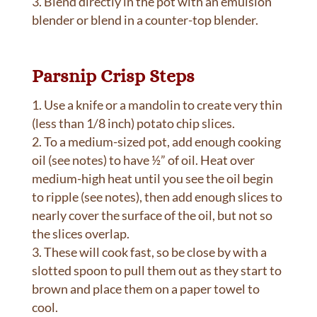
Blend directly in the pot with an emulsion
blender or blend in a counter-top blender.
Parsnip Crisp Steps
Use a knife or a mandolin to create very thin
(less than 1/8 inch) potato chip slices.
To a medium-sized pot, add enough cooking
oil (see notes) to have ½” of oil. Heat over
medium-high heat until you see the oil begin
to ripple (see notes), then add enough slices to
nearly cover the surface of the oil, but not so
the slices overlap.
These will cook fast, so be close by with a
slotted spoon to pull them out as they start to
brown and place them on a paper towel to
cool.