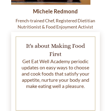
Michele Redmond
French-trained Chef, Registered Dietitian
Nutritionist & Food Enjoyment Activist
It's about Making Food
First
Get Eat Well Academy periodic
updates on easy ways to choose
and cook foods that satisfy your
appetite, nurture your body and
make eating well a pleasure.