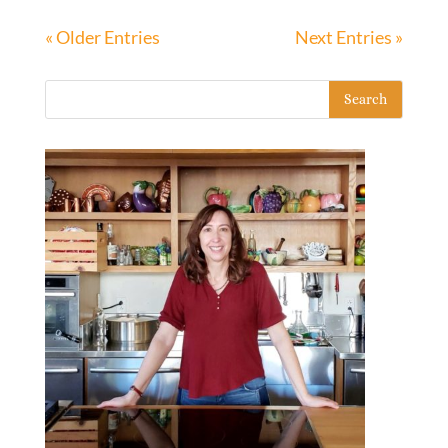
« Older Entries
Next Entries »