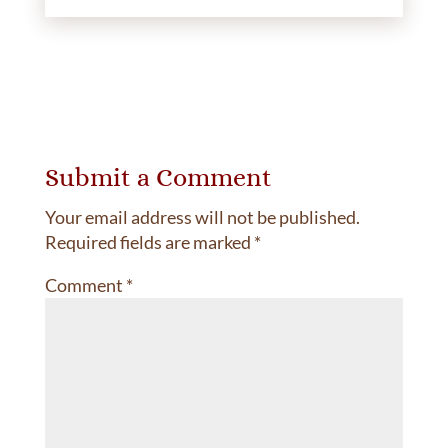
Submit a Comment
Your email address will not be published.
Required fields are marked
*
Comment
*