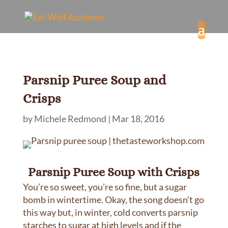
Parsnip Puree Soup and
Crisps
by
Michele Redmond
|
Mar 18, 2016
Parsnip Puree Soup with Crisps
You’re so sweet, you’re so fine, but a sugar
bomb in wintertime. Okay, the song doesn’t go
this way but, in winter, cold converts parsnip
starches to sugar at high levels and if the