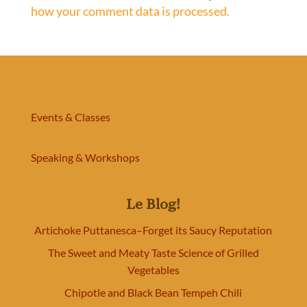
how your comment data is processed.
Events & Classes
Speaking & Workshops
Le Blog!
Artichoke Puttanesca–Forget its Saucy Reputation
The Sweet and Meaty Taste Science of Grilled
Vegetables
Chipotle and Black Bean Tempeh Chili