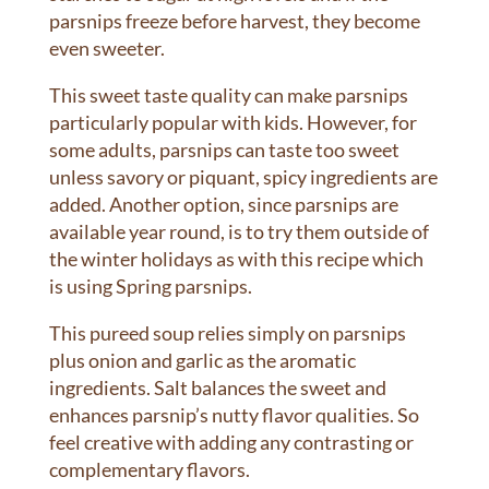
parsnips freeze before harvest, they become
even sweeter.
This sweet taste quality can make parsnips
particularly popular with kids. However, for
some adults, parsnips can taste too sweet
unless savory or piquant, spicy ingredients are
added. Another option, since parsnips are
available year round, is to try them outside of
the winter holidays as with this recipe which
is using Spring parsnips.
This pureed soup relies simply on parsnips
plus onion and garlic as the aromatic
ingredients. Salt balances the sweet and
enhances parsnip’s nutty flavor qualities. So
feel creative with adding any contrasting or
complementary flavors.