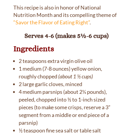
This recipe is also in honor of National
Nutrition Month and its compelling theme of
“Savor the Flavor of Eating Right”
.
Serves 4-6 (makes 5½-6 cups)
Ingredients
2 teaspoons extra virgin olive oil
1 medium (7-8 ounces) yellow onion,
roughly chopped
(about 1 ½ cups)
2 large garlic cloves, minced
4 medium parsnips (about 2¼ pounds),
peeled, chopped into ½ to 1-inch sized
pieces (to make some crisps, reserve a 3”
segment from a middle or end piece of a
parsnip)
½ teaspoon fine sea salt or table salt