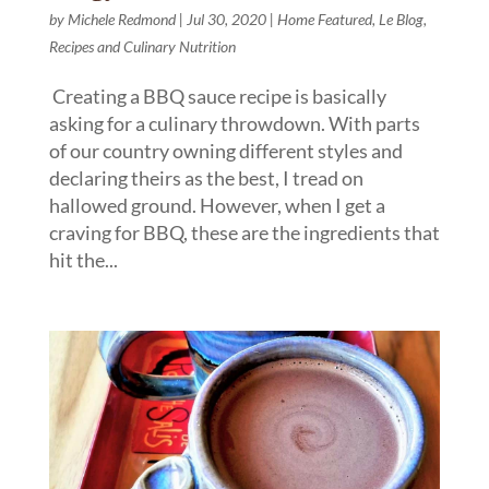
by
Michele Redmond
|
Jul 30, 2020
|
Home Featured
,
Le Blog
,
Recipes and Culinary Nutrition
Creating a BBQ sauce recipe is basically
asking for a culinary throwdown. With parts
of our country owning different styles and
declaring theirs as the best, I tread on
hallowed ground. However, when I get a
craving for BBQ, these are the ingredients that
hit the...