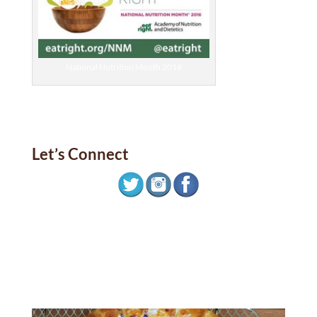
National Nutrition Month 2016
Let’s Connect