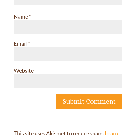
Name
*
Email
*
Website
This site uses Akismet to reduce spam.
Learn