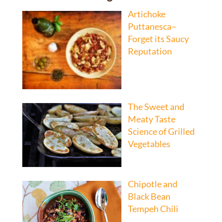
Artichoke
Puttanesca–
Forget its Saucy
Reputation
The Sweet and
Meaty Taste
Science of Grilled
Vegetables
Chipotle and
Black Bean
Tempeh Chili