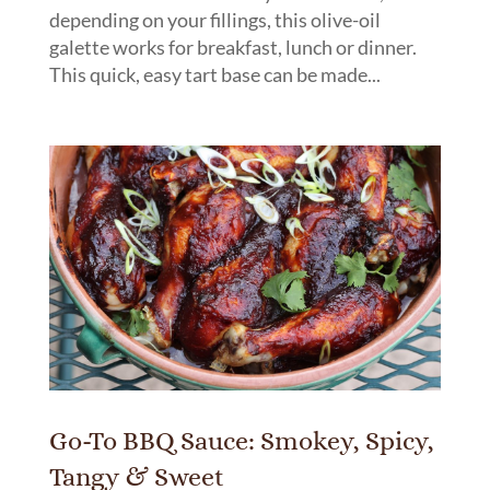
depending on your fillings, this olive-oil
galette works for breakfast, lunch or dinner.
This quick, easy tart base can be made...
Go-To BBQ Sauce: Smokey, Spicy,
Tangy & Sweet